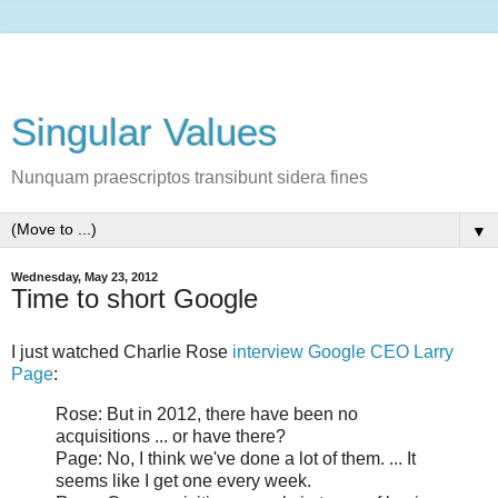
Singular Values
Nunquam praescriptos transibunt sidera fines
▼
Wednesday, May 23, 2012
Time to short Google
I just watched Charlie Rose
interview Google CEO Larry
Page
:
Rose: But in 2012, there have been no
acquisitions ... or have there?
Page: No, I think we've done a lot of them. ... It
seems like I get one every week.