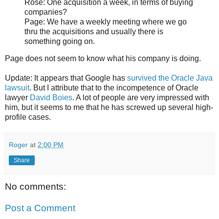
Rose: One acquisition a week, in terms of buying
companies?
Page: We have a weekly meeting where we go
thru the acquisitions and usually there is
something going on.
Page does not seem to know what his company is doing.
Update: It appears that Google has
survived the Oracle Java
lawsuit
. But I attribute that to the incompetence of Oracle
lawyer
David Boies
. A lot of people are very impressed with
him, but it seems to me that he has screwed up several high-
profile cases.
Roger
at
2:00 PM
Share
No comments:
Post a Comment