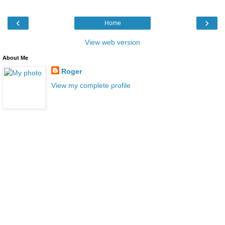
‹
›
Home
View web version
About Me
Roger
View my complete profile