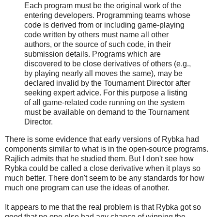
Each program must be the original work of the
entering developers. Programming teams whose
code is derived from or including game-playing
code written by others must name all other
authors, or the source of such code, in their
submission details. Programs which are
discovered to be close derivatives of others (e.g.,
by playing nearly all moves the same), may be
declared invalid by the Tournament Director after
seeking expert advice. For this purpose a listing
of all game-related code running on the system
must be available on demand to the Tournament
Director.
There is some evidence that early versions of Rybka had
components similar to what is in the open-source programs.
Rajlich admits that he studied them. But I don't see how
Rybka could be called a close derivative when it plays so
much better. There don't seem to be any standards for how
much one program can use the ideas of another.
It appears to me that the real problem is that Rybka got so
good that no one else had any chance of winning the