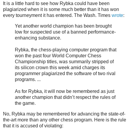
It is a little hard to see how Rybka could have been
plagiarized when it is some much better than it has won
every tourneyment it has entered. The Wash. Times
wrote
:
Yet another world champion has been brought
low for suspected use of a banned performance-
enhancing substance.
Rybka, the chess-playing computer program that
won the past four World Computer Chess
Championship titles, was summarily stripped of
its silicon crown this week amid charges its
programmer plagiarized the software of two rival
programs. ...
As for Rybka, it will now be remembered as just
another champion that didn’t respect the rules of
the game.
No, Rybka may be remembered for advancing the state-of-
the-art more than any other chess program. Here is the rule
that it is accused of violating: