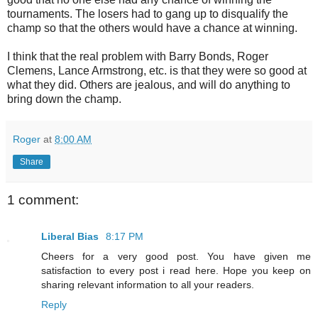
tournaments. The losers had to gang up to disqualify the
champ so that the others would have a chance at winning.
I think that the real problem with Barry Bonds, Roger
Clemens, Lance Armstrong, etc. is that they were so good at
what they did. Others are jealous, and will do anything to
bring down the champ.
Roger
at
8:00 AM
Share
1 comment:
Liberal Bias
8:17 PM
Cheers for a very good post. You have given me
satisfaction to every post i read here. Hope you keep on
sharing relevant information to all your readers.
Reply