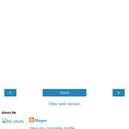
‹
›
Home
View web version
About Me
Roger
View my complete profile