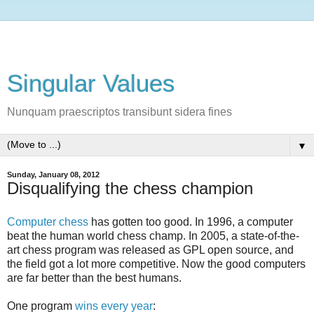
Singular Values
Nunquam praescriptos transibunt sidera fines
▼
Sunday, January 08, 2012
Disqualifying the chess champion
Computer chess
has gotten too good. In 1996, a computer
beat the human world chess champ. In 2005, a state-of-the-
art chess program was released as GPL open source, and
the field got a lot more competitive. Now the good computers
are far better than the best humans.
One program
wins every year
: