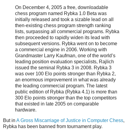
On December 4, 2005 a free, downloadable
chess program named Rybka 1.0 Beta was
initially released and took a sizable lead on all
then-existing chess program strength ranking
lists, surpassing all commercial programs. Rybka
then proceeded to rapidly widen its lead with
subsequent versions. Rybka went on to become
a commercial engine in 2006. Working with
Grandmaster Larry Kaufman, one of the world’s
leading position evaluation specialists, Rajlich
issued the seminal Rybka 3 in 2008. Rybka 3
was over 100 Elo points stronger than Rybka 2,
an enormous improvement in what was already
the leading commercial program. The latest
public edition of Rybka (Rybka 4.1) is more than
300 Elo points stronger than the top competitors
that existed in late 2005 on comparable
hardware.
But in
A Gross Miscarriage of Justice in Computer Chess
,
Rybka has been banned from tournament play.