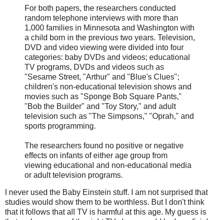
For both papers, the researchers conducted
random telephone interviews with more than
1,000 families in Minnesota and Washington with
a child born in the previous two years. Television,
DVD and video viewing were divided into four
categories: baby DVDs and videos; educational
TV programs, DVDs and videos such as
"Sesame Street, "Arthur" and "Blue's Clues";
children's non-educational television shows and
movies such as "Sponge Bob Square Pants,"
"Bob the Builder" and "Toy Story," and adult
television such as "The Simpsons," "Oprah," and
sports programming.
The researchers found no positive or negative
effects on infants of either age group from
viewing educational and non-educational media
or adult television programs.
I never used the Baby Einstein stuff. I am not surprised that
studies would show them to be worthless. But I don't think
that it follows that all TV is harmful at this age. My guess is