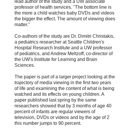
lead author of the study and a UW associate
professor of health services. "The bottom line is
the more a child watches baby DVDs and videos
the bigger the effect. The amount of viewing does
matter."
Co-authors of the study are Dr. Dimitri Christakis,
a pediatrics researcher at Seattle Children's
Hospital Research Institute and a UW professor
of pediatrics, and Andrew Meltzoff, co-director of
the UW's Institute for Learning and Brain
Sciences.
The paper is part of a larger project looking at the
trajectory of media viewing in the first two years
of life and examining the content of what is being
watched and its effects on young children. A
paper published last spring by the same
researchers showed that by 3 months of age 40
percent of infants are regular viewers of
television, DVDs or videos and by the age of 2
this number jumps to 90 percent.