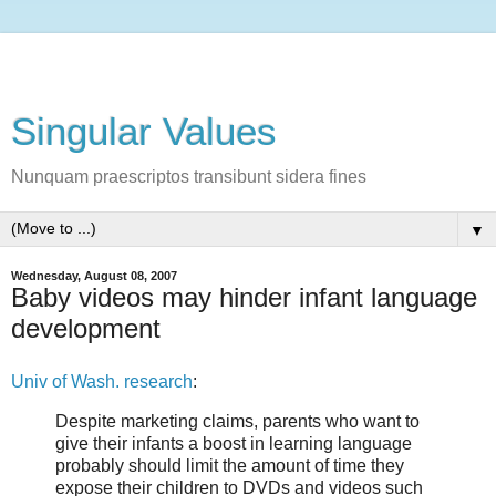
Singular Values
Nunquam praescriptos transibunt sidera fines
▼
Wednesday, August 08, 2007
Baby videos may hinder infant language
development
Univ of Wash. research
:
Despite marketing claims, parents who want to
give their infants a boost in learning language
probably should limit the amount of time they
expose their children to DVDs and videos such