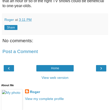
that an hour or so of the right TV shows could be beneficial
to one-year-olds.
Roger
at
3:11 PM
Share
No comments:
Post a Comment
‹
›
Home
View web version
About Me
Roger
View my complete profile