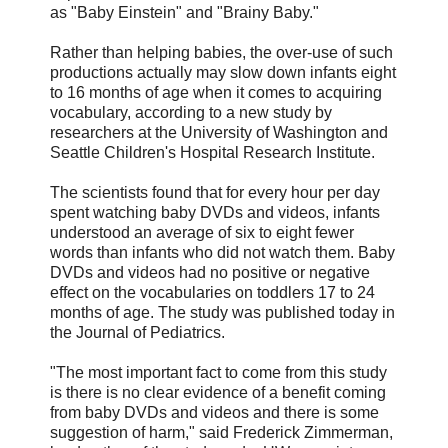
as "Baby Einstein" and "Brainy Baby."
Rather than helping babies, the over-use of such
productions actually may slow down infants eight
to 16 months of age when it comes to acquiring
vocabulary, according to a new study by
researchers at the University of Washington and
Seattle Children's Hospital Research Institute.
The scientists found that for every hour per day
spent watching baby DVDs and videos, infants
understood an average of six to eight fewer
words than infants who did not watch them. Baby
DVDs and videos had no positive or negative
effect on the vocabularies on toddlers 17 to 24
months of age. The study was published today in
the Journal of Pediatrics.
"The most important fact to come from this study
is there is no clear evidence of a benefit coming
from baby DVDs and videos and there is some
suggestion of harm," said Frederick Zimmerman,