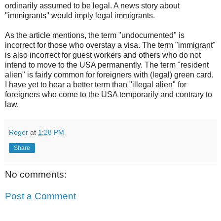
ordinarily assumed to be legal. A news story about
"immigrants" would imply legal immigrants.
As the article mentions, the term "undocumented" is
incorrect for those who overstay a visa. The term "immigrant"
is also incorrect for guest workers and others who do not
intend to move to the USA permanently. The term "resident
alien" is fairly common for foreigners with (legal) green card.
I have yet to hear a better term than "illegal alien" for
foreigners who come to the USA temporarily and contrary to
law.
Roger
at
1:28 PM
Share
No comments:
Post a Comment