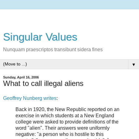
Singular Values
Nunquam praescriptos transibunt sidera fines
▼
Sunday, April 16, 2006
What to call illegal aliens
Geoffrey Nunberg writes
:
Back in 1920, the New Republic reported on an
exercise in which students at a New England
college were asked to provide definitions of the
word "alien". Their answers were uniformly
negative: "a person who is hostile to this