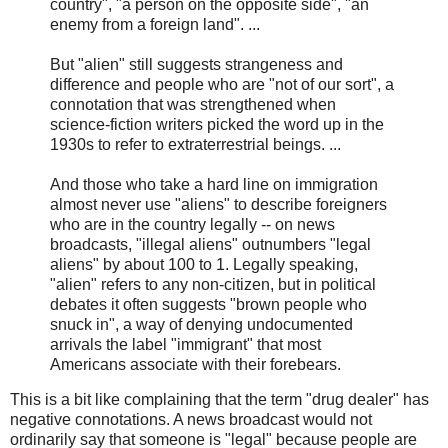
country", "a person on the opposite side", "an
enemy from a foreign land". ...
But "alien" still suggests strangeness and
difference and people who are "not of our sort", a
connotation that was strengthened when
science-fiction writers picked the word up in the
1930s to refer to extraterrestrial beings. ...
And those who take a hard line on immigration
almost never use "aliens" to describe foreigners
who are in the country legally -- on news
broadcasts, "illegal aliens" outnumbers "legal
aliens" by about 100 to 1. Legally speaking,
"alien" refers to any non-citizen, but in political
debates it often suggests "brown people who
snuck in", a way of denying undocumented
arrivals the label "immigrant" that most
Americans associate with their forebears.
This is a bit like complaining that the term "drug dealer" has
negative connotations. A news broadcast would not
ordinarily say that someone is "legal" because people are