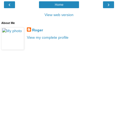
‹
›
Home
View web version
About Me
Roger
View my complete profile