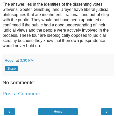
The answer lies in the identities of the dissenting votes.
Stevens, Souter, Ginsburg, and Breyer have liberal judicial
philosophies that are incoherent, irrational, and out-of-step
with the public. They would not have been appointed or
confirmed if the public had a good understanding of their
judicial views and the people were actively involved in the
process. These four are ideologically opposed to judicial
scrutiny because they know that their own jurisprudence
would never hold up.
Roger
at
3:30 PM
Share
No comments:
Post a Comment
‹
›
Home