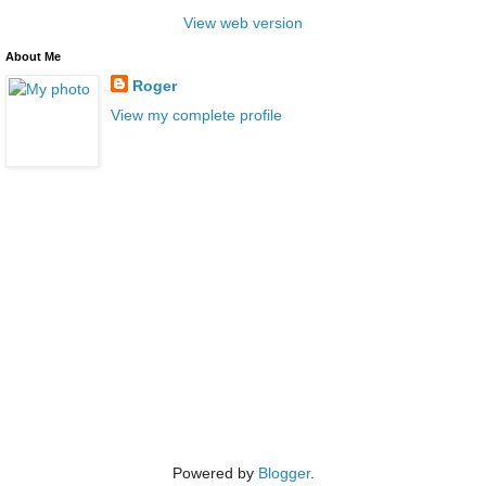
View web version
About Me
Roger
View my complete profile
Powered by
Blogger
.