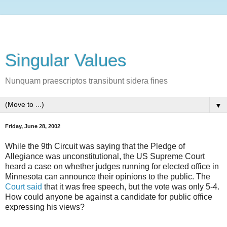
Singular Values
Nunquam praescriptos transibunt sidera fines
▼
Friday, June 28, 2002
While the 9th Circuit was saying that the Pledge of
Allegiance was unconstitutional, the US Supreme Court
heard a case on whether judges running for elected office in
Minnesota can announce their opinions to the public. The
Court said
that it was free speech, but the vote was only 5-4.
How could anyone be against a candidate for public office
expressing his views?