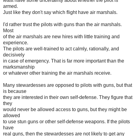
least have some uncertainty about whether the pilot is
armed.
Just like they don't say which flight have air marshals.
I'd rather trust the pilots with guns than the air marshals.
Most
of the air marshals are new hires with little training and
experience.
The pilots are well-trained to act calmly, rationally, and
decisively
in case of emergency. That is far more important than the
marksmanship
or whatever other training the air marshals receive.
Many stewardesses are opposed to pilots with guns, but that
is because
they are interested in their own self-defense. They figure that
they
would never be allowed access to guns, but they might be
allowed
to use stun guns or other self-defense weapons. If the pilots
have
real guns, then the stewardesses are not likely to get any