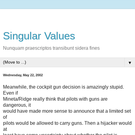
Singular Values
Nunquam praescriptos transibunt sidera fines
▼
Wednesday, May 22, 2002
Meanwhile, the cockpit gun decision is amazingly stupid.
Even if
Mineta/Ridge really think that pilots with guns are
dangerous, it
would have made more sense to announce that a limited set
of
pilots would be allowed to carry guns. Then a hijacker would
at