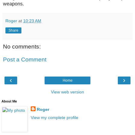
weapons.
Roger
at
10:23 AM
Share
No comments:
Post a Comment
‹
›
Home
View web version
About Me
Roger
View my complete profile