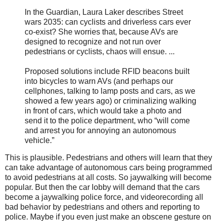
In the Guardian, Laura Laker describes Street
wars 2035: can cyclists and driverless cars ever
co-exist? She worries that, because AVs are
designed to recognize and not run over
pedestrians or cyclists, chaos will ensue. ...
Proposed solutions include RFID beacons built
into bicycles to warn AVs (and perhaps our
cellphones, talking to lamp posts and cars, as we
showed a few years ago) or criminalizing walking
in front of cars, which would take a photo and
send it to the police department, who “will come
and arrest you for annoying an autonomous
vehicle.”
This is plausible. Pedestrians and others will learn that they
can take advantage of autonomous cars being programmed
to avoid pedestrians at all costs. So jaywalking will become
popular. But then the car lobby will demand that the cars
become a jaywalking police force, and videorecording all
bad behavior by pedestrians and others and reporting to
police. Maybe if you even just make an obscene gesture on