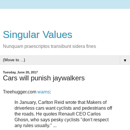
Singular Values
Nunquam praescriptos transibunt sidera fines
▼
Tuesday, June 20, 2017
Cars will punish jaywalkers
Treehugger.com
warns
:
In January, Carlton Reid wrote that Makers of
driverless cars want cyclists and pedestrians off
the roads. He quotes Renault CEO Carlos
Ghosn, who says pesky cyclists "don't respect
any rules usually." ...