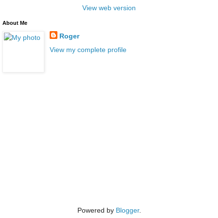
View web version
About Me
Roger
View my complete profile
Powered by
Blogger
.