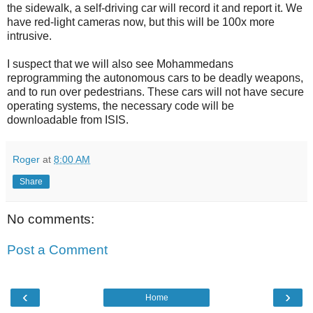
the sidewalk, a self-driving car will record it and report it. We
have red-light cameras now, but this will be 100x more
intrusive.
I suspect that we will also see Mohammedans
reprogramming the autonomous cars to be deadly weapons,
and to run over pedestrians. These cars will not have secure
operating systems, the necessary code will be
downloadable from ISIS.
Roger
at
8:00 AM
Share
No comments:
Post a Comment
‹
›
Home