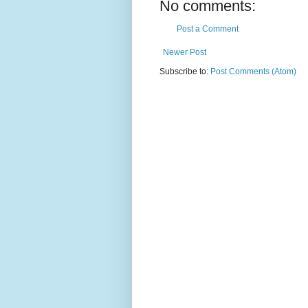
No comments:
Post a Comment
Newer Post
Subscribe to:
Post Comments (Atom)