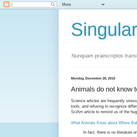
Singula
Nunquam praescriptos transi
Monday, December 28, 2015
Animals do not know 
Science articles are frequently stres
tools, and refusing to recognize dif
SciAm article to remind us of the hug
What Animals Know about Where Ba
In fact, there is no literature