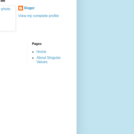
 Me
Roger
View my complete profile
Pages
Home
About Singular
Values