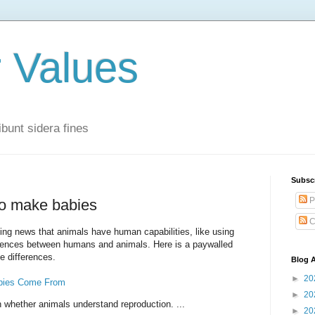
r Values
bunt sidera fines
Subsc
P
to make babies
C
sing news that animals have human capabilities, like using
ferences between humans and animals. Here is a paywalled
e differences.
Blog A
►
20
bies Come From
►
20
 on whether animals understand reproduction. ...
►
20