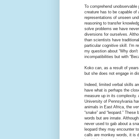
To comprehend unobservable p
creature has to be capable of a
representations of unseen und
reasoning to transfer knowledg
solve problems we have never
diversions for ourselves. Alt
than scientists have tradition
particular cognitive skill. I'm
my question about “Why don't 
incompatibilities but with “Bec
Koko can, as a result of year
but she does not engage in dis
Indeed, limited verbal skills
have what is perhaps the close
measure up in its complexity.
University of Pennsylvania ha
animals in East Africa, the ver
“snake” and “leopard.” These b
words but are innate. Although 
never used to gab about a sna
leopard they may encounter to
calls are monkey words, it is d