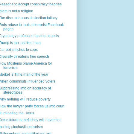
Reasons to accept conspiracy theories
Islam is not a religion
The discontinuous distinction fallacy
Feds refuse to look at terrorist Facebook
pages
Cryptology professor has moral crisis
Trump is the last free man
Car bot snitches to cops
Diversity threatens free speech
How Moslems blame America for
terrorism
Merkel is Time man of the year
When columnists influenced voters
Suppressing info on accuracy of
stereotypes
Why nothing will reduce poverty
How the lawyer party forces us into court
Illuminating the Hatrix
Some future benefit they will never see
Inciting stochastic terrorism
Philosophers and utilitarians are