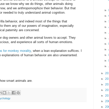
se we know why we do things, other animals doing
now, and we anthropomorphize their behavior. But that
►
gor needed to truly understand animal cognition.
►
orilla behavior, and indeed most of the things that
►
g to them any of our powers of imagination, especially
►
cal paternity are concerned.
►
lt for dog owners and other animal lovers to accept. They
►
onscious, and experience all sorts of human emotions.
►
►
ons for monkey morality
, when a lean explanation suffices. I
ich explanations of human behavior are also unwarranted.
►
►
►
►
20
►
20
how smart animals are.
►
20
►
20
►
20
ychology
►
20
►
20