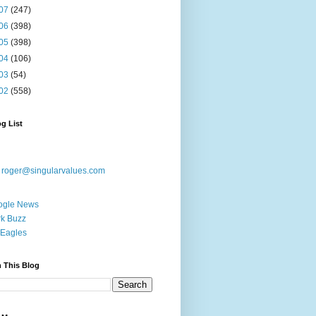
07
(247)
06
(398)
05
(398)
04
(106)
03
(54)
02
(558)
g List
:
roger@singularvalues.com
ogle News
k Buzz
Eagles
 This Blog