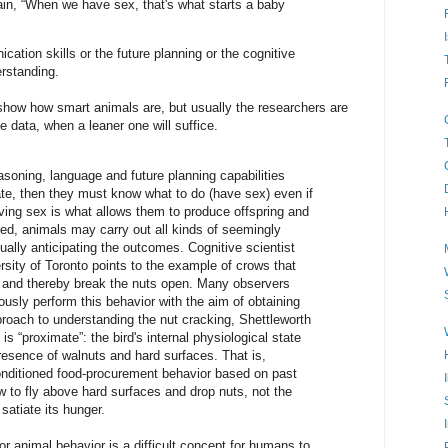
ain, “When we have sex, that's what starts a baby
ation skills or the future planning or the cognitive
rstanding.
 show how smart animals are, but usually the researchers are
the data, when a leaner one will suffice.
easoning, language and future planning capabilities
ate, then they must know what to do (have sex) even if
ving sex is what allows them to produce offspring and
eed, animals may carry out all kinds of seemingly
ally anticipating the outcomes. Cognitive scientist
rsity of Toronto points to the example of crows that
 and thereby break the nuts open. Many observers
usly perform this behavior with the aim of obtaining
proach to understanding the nut cracking, Shettleworth
s “proximate”: the bird's internal physiological state
resence of walnuts and hard surfaces. That is,
nditioned food-procurement behavior based on past
 to fly above hard surfaces and drop nuts, not the
satiate its hunger.
r animal behavior is a difficult concept for humans to