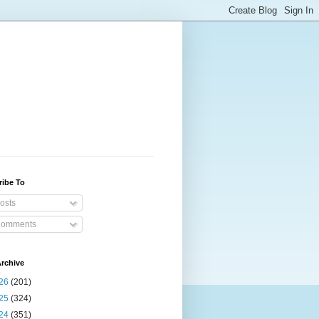
ribe To
osts
omments
rchive
26
(201)
25
(324)
24
(351)