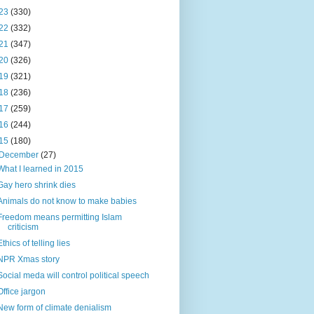
23
(330)
22
(332)
21
(347)
20
(326)
19
(321)
18
(236)
17
(259)
16
(244)
15
(180)
December
(27)
What I learned in 2015
Gay hero shrink dies
Animals do not know to make babies
Freedom means permitting Islam
criticism
Ethics of telling lies
NPR Xmas story
Social meda will control political speech
Office jargon
New form of climate denialism