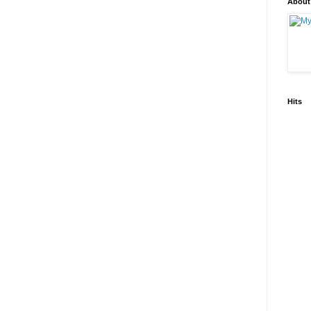
About
Hits