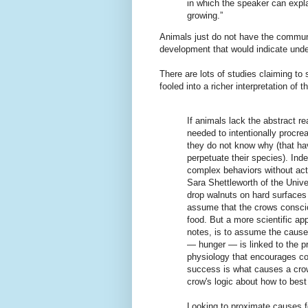
in which the speaker can expl
growing.”
Animals just do not have the communic
development that would indicate unde
There are lots of studies claiming to
fooled into a richer interpretation of 
If animals lack the abstract r
needed to intentionally procre
they do not know why (that ha
perpetuate their species). Ind
complex behaviors without actu
Sara Shettleworth of the Unive
drop walnuts on hard surfaces
assume that the crows conscio
food. But a more scientific ap
notes, is to assume the cause i
— hunger — is linked to the p
physiology that encourages co
success is what causes a crow
crow's logic about how to best 
Looking to proximate causes fo