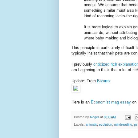
accept. We assume that becau
something similar must also k
kind of reasoning lacks the ri
It is more logical to explain g
animals do, without attributin
where baby making and biologi
This principle is particularly difficu
typically insist that their pets are c
I previously
criticized rich explanati
am beginning to think that a lot of r
Update: From
Bizarro
:
Here is an
Economist mag essay
on 
Posted by
Roger
at
8:00 AM
Labels:
animals
,
evolution
,
mindreading
,
ps