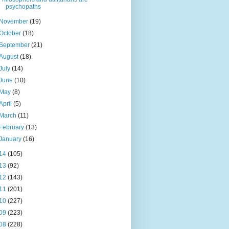
psychopaths
November
(19)
October
(18)
September
(21)
August
(18)
July
(14)
June
(10)
May
(8)
April
(5)
March
(11)
February
(13)
January
(16)
14
(105)
13
(92)
12
(143)
11
(201)
10
(227)
09
(223)
08
(228)