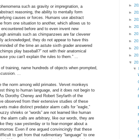
►
20
henomena such as gravity or impregnation, a
bstract reasoning, the ability to mentally form
►
20
erlying causes or forces. Humans use abstract
►
20
e from one situation to another, which allows us to
►
20
 encountered before and to even invent new
►
20
hough animals such as chimpanzees are far cleverer
ally acknowledged, they do not appear to have this
►
20
 reminded of the time an astute sixth grader answered
►
20
chimps play baseball?” not with their anatomical
►
20
ause you can't explain the rules to them.” ...
▼
20
s of training, name hundreds of objects when prompted,
▼
cussion. ...
 are the norm among wild primates. Vervet monkeys
st thing to human language, and it does not begin to
 As Dorothy Cheney and Robert Seyfarth of the
ve observed from their extensive studies of these
vets make distinct predator alarm calls for “eagle,”
uzzy shrieks or “words” are not learned like human
the alarm calls are arbitrary, like our words, they are
ke they saw yesterday or to fear-monger about a
morrow. Even if one argued convincingly that these
ifficult to get from that rudimentary “language” to one