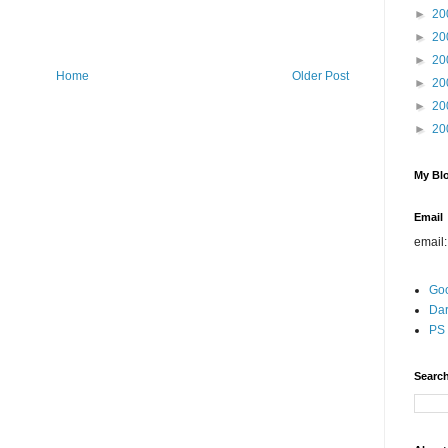
►
20
►
20
►
20
Home
Older Post
►
20
►
20
►
20
My Blo
Email
email
Go
Dar
PS 
Search