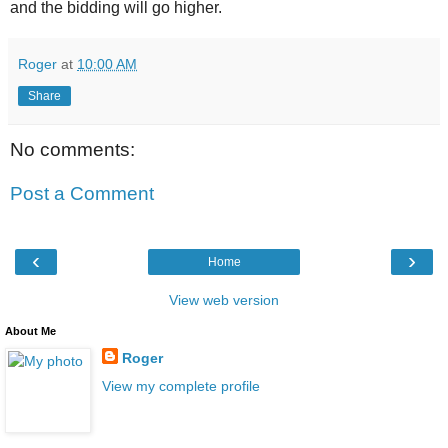
and the bidding will go higher.
Roger
at
10:00 AM
Share
No comments:
Post a Comment
‹
›
Home
View web version
About Me
Roger
View my complete profile