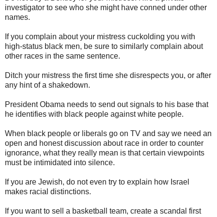
investigator to see who she might have conned under other
names.
If you complain about your mistress cuckolding you with
high-status black men, be sure to similarly complain about
other races in the same sentence.
Ditch your mistress the first time she disrespects you, or after
any hint of a shakedown.
President Obama needs to send out signals to his base that
he identifies with black people against white people.
When black people or liberals go on TV and say we need an
open and honest discussion about race in order to counter
ignorance, what they really mean is that certain viewpoints
must be intimidated into silence.
If you are Jewish, do not even try to explain how Israel
makes racial distinctions.
If you want to sell a basketball team, create a scandal first