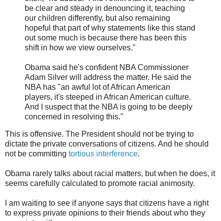
be clear and steady in denouncing it, teaching
our children differently, but also remaining
hopeful that part of why statements like this stand
out some much is because there has been this
shift in how we view ourselves."
Obama said he's confident NBA Commissioner
Adam Silver will address the matter. He said the
NBA has "an awful lot of African American
players, it's steeped in African American culture.
And I suspect that the NBA is going to be deeply
concerned in resolving this."
This is offensive. The President should not be trying to
dictate the private conversations of citizens. And he should
not be committing
tortious interference
.
Obama rarely talks about racial matters, but when he does, it
seems carefully calculated to promote racial animosity.
I am waiting to see if anyone says that citizens have a right
to express private opinions to their friends about who they