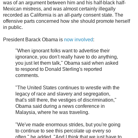
was of an argument between him and his half-black half-
Mexican mistress, and was almost certainly illegally
recorded as California is an all-party consent state. The
offensive parts concerned how she should promote herself
in public.
President Barack Obama is
now involved
:
"When ignorant folks want to advertise their
ignorance, you don't really have to do anything,
you just let them talk," Obama said when asked
to respond to Donald Sterling's reported
comments.
"The United States continues to wrestle with the
legacy of race and slavery and segregation,
that's still there, the vestiges of discrimination,"
Obama said during a news conference in
Malaysia, where he was traveling.
"We've made enormous strides, but you're going
to continue to see this percolate up every so
often," he added. "And I think that we just have to