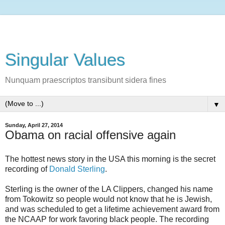
Singular Values
Nunquam praescriptos transibunt sidera fines
▼
Sunday, April 27, 2014
Obama on racial offensive again
The hottest news story in the USA this morning is the secret
recording of
Donald Sterling
.
Sterling is the owner of the LA Clippers, changed his name
from Tokowitz so people would not know that he is Jewish,
and was scheduled to get a lifetime achievement award from
the NCAAP for work favoring black people. The recording