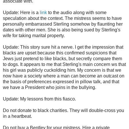
associate with.
Update: Here is a
link
to the audio along with some
speculation about the context. The mistress seems to have
personally embarrassed Sterling somehow by flaunting her
dates with other men. She is also being sued by Sterling's
wife for taking marital property.
Update: This story sure hit a nerve. I get the impression that
blacks are upset because this confirmed suspicions that
Jews just pretend to like blacks, but secretly compare them
to dogs. It appears to me that Sterling's main concern ws that
his girl was publicly cuckolding him. My concern is that we
now have a society where a man can become an outcast on
the basis of preferences expressed in pillow talk, and that
we have a President who joins in the bullying.
Update: My lessons from this fiasco.
Do not donate to black charities. They will double-cross you
in a heartbeat.
Do not buy a Bentley for your mistress. Hire a private