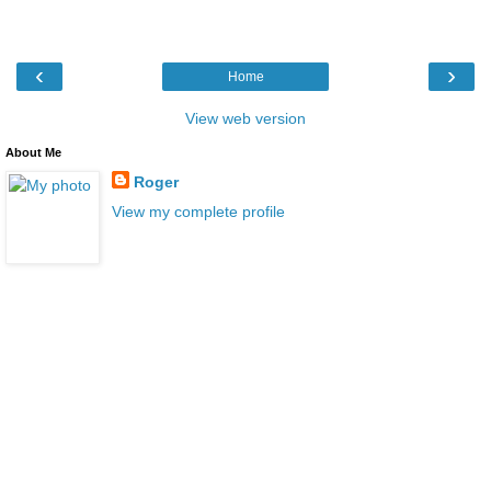
‹
›
Home
View web version
About Me
Roger
View my complete profile