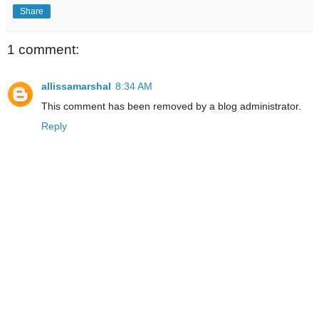
Share
1 comment:
allissamarshal
8:34 AM
This comment has been removed by a blog administrator.
Reply