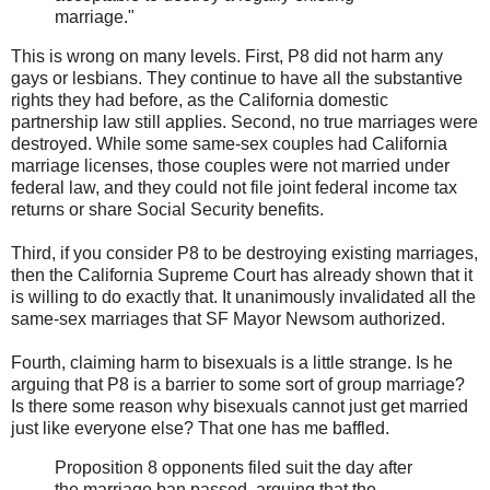
marriage."
This is wrong on many levels. First, P8 did not harm any
gays or lesbians. They continue to have all the substantive
rights they had before, as the California domestic
partnership law still applies. Second, no true marriages were
destroyed. While some same-sex couples had California
marriage licenses, those couples were not married under
federal law, and they could not file joint federal income tax
returns or share Social Security benefits.
Third, if you consider P8 to be destroying existing marriages,
then the California Supreme Court has already shown that it
is willing to do exactly that. It unanimously invalidated all the
same-sex marriages that SF Mayor Newsom authorized.
Fourth, claiming harm to bisexuals is a little strange. Is he
arguing that P8 is a barrier to some sort of group marriage?
Is there some reason why bisexuals cannot just get married
just like everyone else? That one has me baffled.
Proposition 8 opponents filed suit the day after
the marriage ban passed, arguing that the