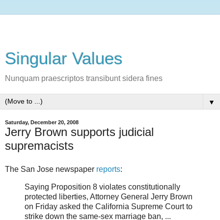
Singular Values
Nunquam praescriptos transibunt sidera fines
▼
Saturday, December 20, 2008
Jerry Brown supports judicial
supremacists
The San Jose newspaper
reports
:
Saying Proposition 8 violates constitutionally
protected liberties, Attorney General Jerry Brown
on Friday asked the California Supreme Court to
strike down the same-sex marriage ban, ...