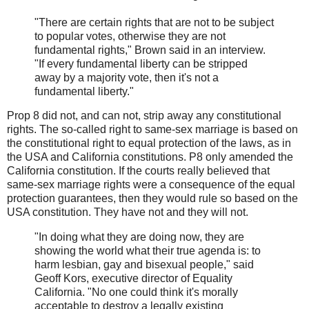
"There are certain rights that are not to be subject
to popular votes, otherwise they are not
fundamental rights," Brown said in an interview.
"If every fundamental liberty can be stripped
away by a majority vote, then it's not a
fundamental liberty."
Prop 8 did not, and can not, strip away any constitutional
rights. The so-called right to same-sex marriage is based on
the constitutional right to equal protection of the laws, as in
the USA and California constitutions. P8 only amended the
California constitution. If the courts really believed that
same-sex marriage rights were a consequence of the equal
protection guarantees, then they would rule so based on the
USA constitution. They have not and they will not.
"In doing what they are doing now, they are
showing the world what their true agenda is: to
harm lesbian, gay and bisexual people," said
Geoff Kors, executive director of Equality
California. "No one could think it's morally
acceptable to destroy a legally existing