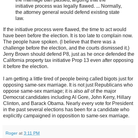
initiative process was legally flawed. ... Normally,
the attorney general would defend existing state
law.
If the initiative process were flawed, the time to act would
have been before the election. It is too late to complain now.
The people have spoken. (I believe that there was a
challenge before the election, and the courts dismissed it.)
Jerry Brown should defend P8, just as he once defended the
California property tax initiative Prop 13 even after opposing
it before the election.
I am getting a little tired of people being called bigots just for
opposing same-sex marriage. It is not just Republicans who
oppose same-sex marriage; it is also
all
of the major
Democrat candidates including Al Gore, John Kerry, Hillary
Clinton, and Barack Obama. Nearly every vote for President
in the past several elections has been for a candidate who
explicitly campaigned in opposition to same-sex marriage.
Roger
at
3:11 PM