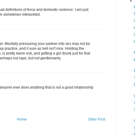
▼
ad definitions of force and domestic violence. I am just
re sometimes interpreted.
er. Mentally pressuring your partner into sex may not be
ip practice, and it sure as hell isn't nice. Holding the
 is pretty damn evil, and getting a girl drunk just for that
perhaps not rape, but not gentlemanly.
anyone ever does anything that is not a good relationship
Home
Older Post