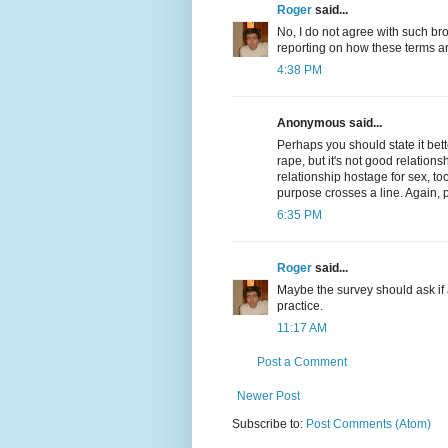
Roger
said...
No, I do not agree with such bro
reporting on how these terms a
4:38 PM
Anonymous said...
Perhaps you should state it bett
rape, but it's not good relationsh
relationship hostage for sex, too,
purpose crosses a line. Again, 
6:35 PM
Roger
said...
Maybe the survey should ask if 
practice.
11:17 AM
Post a Comment
Newer Post
Subscribe to:
Post Comments (Atom)