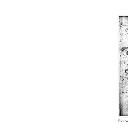
Poinc