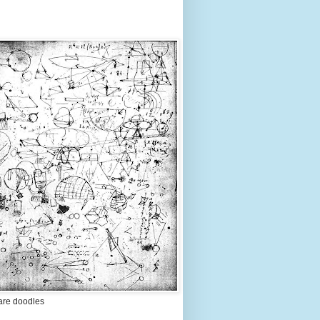
are doodles