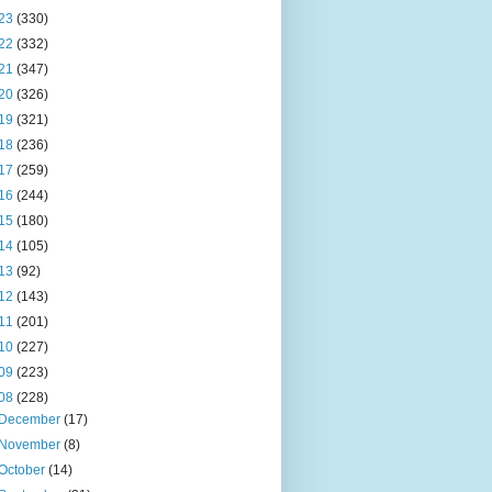
23
(330)
22
(332)
21
(347)
20
(326)
19
(321)
18
(236)
17
(259)
16
(244)
15
(180)
14
(105)
13
(92)
12
(143)
11
(201)
10
(227)
09
(223)
08
(228)
December
(17)
November
(8)
October
(14)