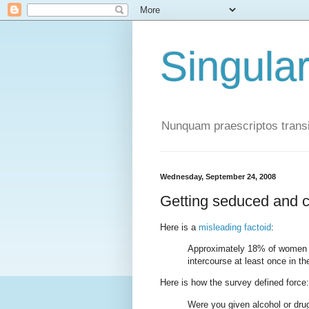
Singula
Nunquam praescriptos transi
Wednesday, September 24, 2008
Getting seduced and ca
Here is a
misleading factoid
:
Approximately 18% of women a
intercourse at least once in the
Here is how the survey defined force:
Were you given alcohol or dru