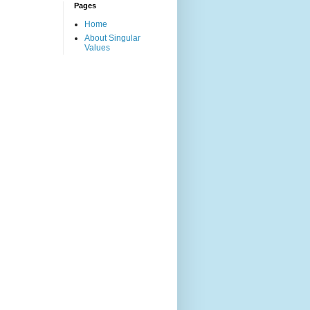
Pages
Home
About Singular
Values