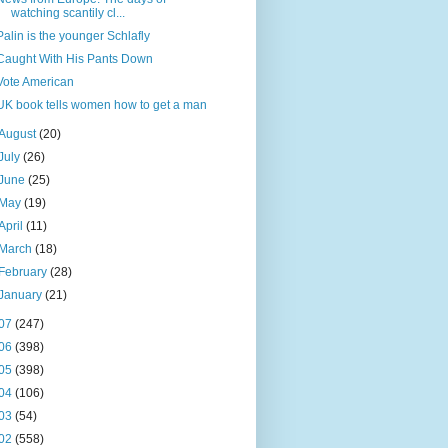
watching scantily cl...
Palin is the younger Schlafly
Caught With His Pants Down
Vote American
UK book tells women how to get a man
August
(20)
July
(26)
June
(25)
May
(19)
April
(11)
March
(18)
February
(28)
January
(21)
07
(247)
06
(398)
05
(398)
04
(106)
03
(54)
02
(558)