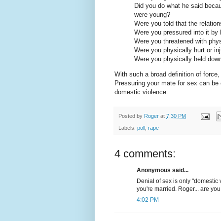
Did you do what he said beca
were young?
Were you told that the relatio
Were you pressured into it by 
Were you threatened with physi
Were you physically hurt or in
Were you physically held dow
With such a broad definition of forc
Pressuring your mate for sex can be 
domestic violence.
Posted by
Roger
at
7:30 PM
Labels:
poll
,
rape
4 comments:
Anonymous said...
Denial of sex is only "domestic 
you're married. Roger... are you
4:02 PM