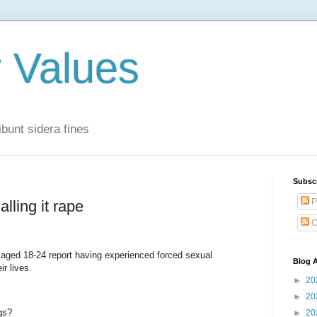
r Values
bunt sidera fines
Subsc
P
lling it rape
C
ged 18-24 report having experienced forced sexual
Blog A
ir lives.
►
20
►
20
gs?
►
20