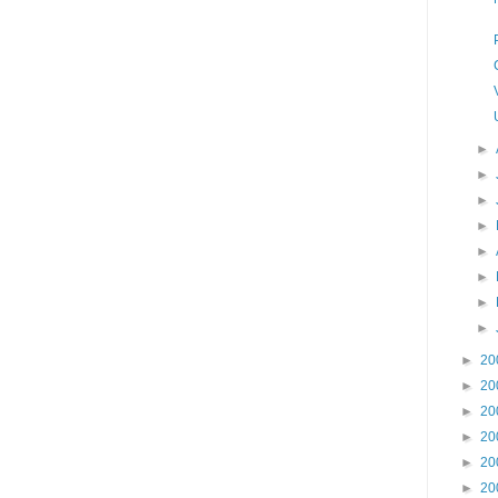
►
►
►
►
►
►
►
►
►
20
►
20
►
20
►
20
►
20
►
20