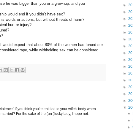
use he was bigger than you or a grownup, and you
►
20
►
20
nship would end if you didn’t have sex?
►
20
his words or actions, but without threats of harm?
cal hurt or injury?
►
20
jured?
►
20
n?
►
20
e, I would expect that about 80% of the women had forced sex.
►
20
considered rape, while withholding sex can be considered
►
20
►
20
►
20
►
20
►
20
►
20
►
20
►
20
▼
20
violence" if you think you're entitled to your wife's body when
►
 married? For the sake of the (un-)lucky lady, I hope not.
►
►