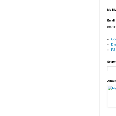
My Blo
Email
email
Go
Dar
PS 
Search
About