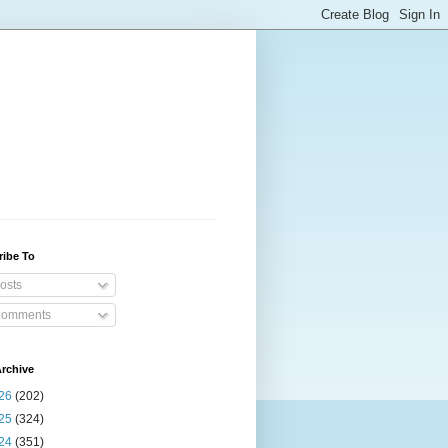
ribe To
osts
omments
rchive
26
(202)
25
(324)
24
(351)