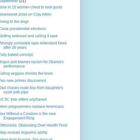
September
(21)
Nine in 10 women cheat to look good
Newsweek picks on Clay Aiken
Going to the dogs
Close presidential elections
Getting seduced and calling it rape
Wrongly convicted rape defendant freed
after 26 years
Fully baked concept
Bogus poll blames racism for Obama's
performance
Eating veggies shrinks the brain
Two new primes discovered
Dad chases nude boy from daughter's
room with pipe
UCSC tree-sitters unphased
Alien programmers replace Americans
Sex Without a Condom is the new
Engagement Ring
Orthorexia: Obsessing Over Health Food
Step reveals orgasmic ability
News from Europe: The days of