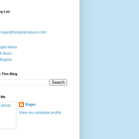
g List
:
roger@singularvalues.com
ogle News
k Buzz
Eagles
 This Blog
 Me
Roger
View my complete profile