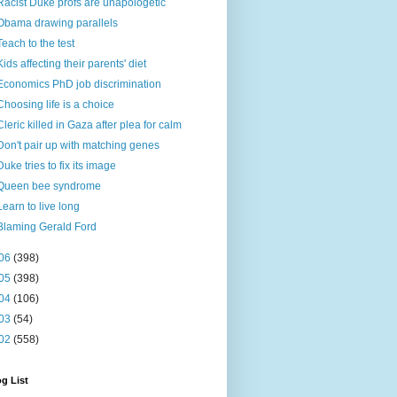
Racist Duke profs are unapologetic
Obama drawing parallels
Teach to the test
Kids affecting their parents' diet
Economics PhD job discrimination
Choosing life is a choice
Cleric killed in Gaza after plea for calm
Don't pair up with matching genes
Duke tries to fix its image
Queen bee syndrome
Learn to live long
Blaming Gerald Ford
06
(398)
05
(398)
04
(106)
03
(54)
02
(558)
g List