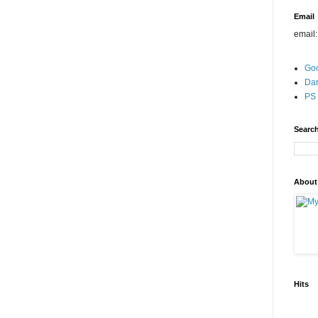
Email
email
Go
Dar
PS 
Search
About
Hits