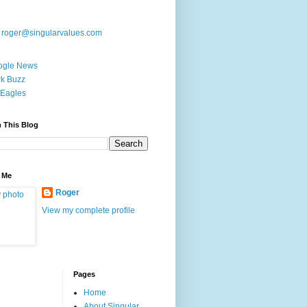
:
roger@singularvalues.com
ogle News
k Buzz
Eagles
 This Blog
 Me
Roger
View my complete profile
Pages
Home
About Singular