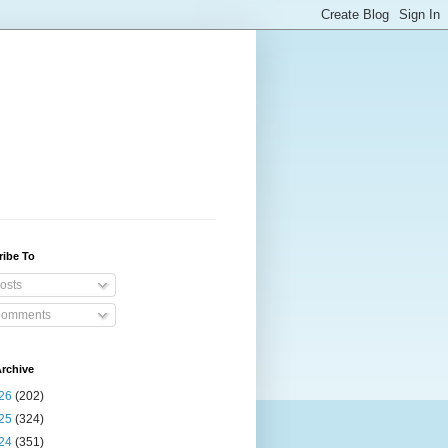
ribe To
osts
omments
rchive
26
(202)
25
(324)
24
(351)