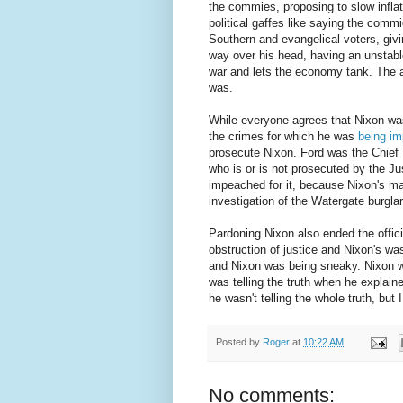
the commies, proposing to slow inflat
political gaffes like saying the comm
Southern and evangelical voters, givi
way over his head, having an unstabl
war and lets the economy tank. The a
was.
While everyone agrees that Nixon was
the crimes for which he was
being i
prosecute Nixon. Ford was the Chief E
who is or is not prosecuted by the J
impeached for it, because Nixon's ma
investigation of the Watergate burglar
Pardoning Nixon also ended the offici
obstruction of justice and Nixon's was
and Nixon was being sneaky. Nixon w
was telling the truth when he explain
he wasn't telling the whole truth, but 
Posted by
Roger
at
10:22 AM
No comments: