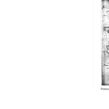
Poinc