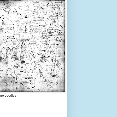
are doodles