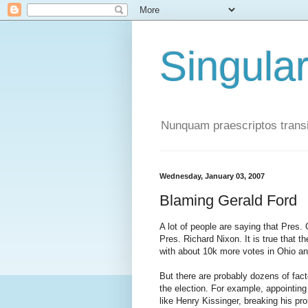
Singula
Nunquam praescriptos transi
Wednesday, January 03, 2007
Blaming Gerald Ford
A lot of people are saying that Pres.
Pres. Richard Nixon. It is true that 
with about 10k more votes in Ohio an
But there are probably dozens of facto
the election. For example, appointing
like Henry Kissinger, breaking his pro