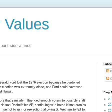
r Values
bunt sidera fines
Subsc
P
C
 Gerald Ford lost the 1976 election because he pardoned
the election was extremely close, and Ford could have won
d Hawaii.
Blog A
►
20
rs that similarly influenced enough voters to possibly shift
 Nelson Rockefeller VP, continuing with hated Nixon cronies
►
20
mise not to run for reelection, allowing S. Vietnam to fall to
►
20