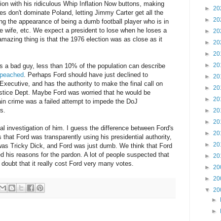
ion with his ridiculous Whip Inflation Now buttons, making
►
20
ies don't dominate Poland, letting Jimmy Carter get all the
►
20
ng the appearance of being a dumb football player who is in
e wife, etc. We expect a president to lose when he loses a
►
20
mazing thing is that the 1976 election was as close as it
►
20
►
20
►
20
 a bad guy, less than 10% of the population can describe
mpeached
. Perhaps Ford should have just declined to
►
20
xecutive, and has the authority to make the final call on
►
20
ustice Dept. Maybe Ford was worried that he would be
►
20
in crime was a failed attempt to impede the DoJ
s.
►
20
►
20
al investigation of him. I guess the difference between Ford's
►
20
 that Ford was transparently using his presidential authority,
►
20
as Tricky Dick, and Ford was just dumb. We think that Ford
ed his reasons for the pardon. A lot of people suspected that
►
20
I doubt that it really cost Ford very many votes.
►
20
►
20
▼
20
►
►