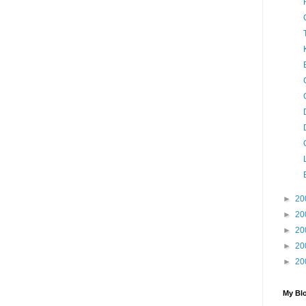
►
20
►
20
►
20
►
20
►
20
My Blo