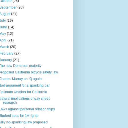
October
(26)
September
(26)
August
(21)
July
(19)
June
(14)
May
(12)
April
(21)
March
(20)
February
(27)
January
(21)
The new Democrat majority
Proposed California bicycle safety law
Charles Murray on IQ again
Bad argument for a spanking ban
Optimum weather for California
Natural implications of gay sheep
research
Laws against personal relationships
Student sues for 1A rights
Silly no-spanking law proposed