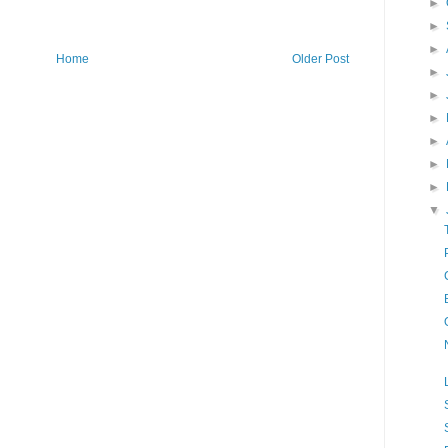
►
►
►
Home
Older Post
►
►
►
►
►
►
▼