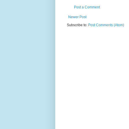
Post a Comment
Newer Post
Subscribe to:
Post Comments (Atom)