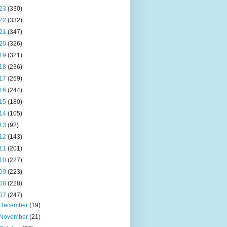
23
(330)
22
(332)
21
(347)
20
(326)
19
(321)
18
(236)
17
(259)
16
(244)
15
(180)
14
(105)
13
(92)
12
(143)
11
(201)
10
(227)
09
(223)
08
(228)
07
(247)
December
(19)
November
(21)