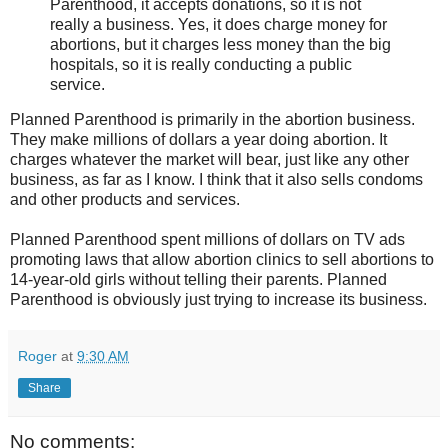
Parenthood, it accepts donations, so it is not
really a business. Yes, it does charge money for
abortions, but it charges less money than the big
hospitals, so it is really conducting a public
service.
Planned Parenthood is primarily in the abortion business.
They make millions of dollars a year doing abortion. It
charges whatever the market will bear, just like any other
business, as far as I know. I think that it also sells condoms
and other products and services.
Planned Parenthood spent millions of dollars on TV ads
promoting laws that allow abortion clinics to sell abortions to
14-year-old girls without telling their parents. Planned
Parenthood is obviously just trying to increase its business.
Roger
at
9:30 AM
Share
No comments: