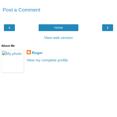
Post a Comment
‹
›
Home
View web version
About Me
Roger
View my complete profile