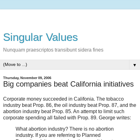
Singular Values
Nunquam praescriptos transibunt sidera fines
▼
Thursday, November 09, 2006
Big companies beat California initiatives
Corporate money succeeded in Califonia. The tobacco
industry beat Prop. 86, the oil industry beat Prop. 87, and the
abortion industry beat Prop. 85. An attempt to limit such
corporate spending all failed with Prop. 89. George writes:
What abortion industry? There is no abortion
industry. If you are referring to Planned