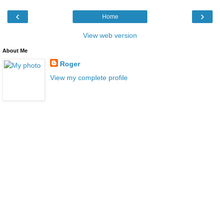
‹
›
Home
View web version
About Me
Roger
View my complete profile