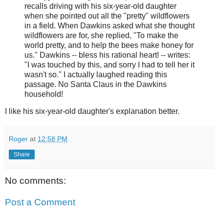
recalls driving with his six-year-old daughter
when she pointed out all the "pretty" wildflowers
in a field. When Dawkins asked what she thought
wildflowers are for, she replied, "To make the
world pretty, and to help the bees make honey for
us." Dawkins -- bless his rational heart! -- writes:
"I was touched by this, and sorry I had to tell her it
wasn't so." I actually laughed reading this
passage. No Santa Claus in the Dawkins
household!
I like his six-year-old daughter's explanation better.
Roger
at
12:58 PM
Share
No comments:
Post a Comment