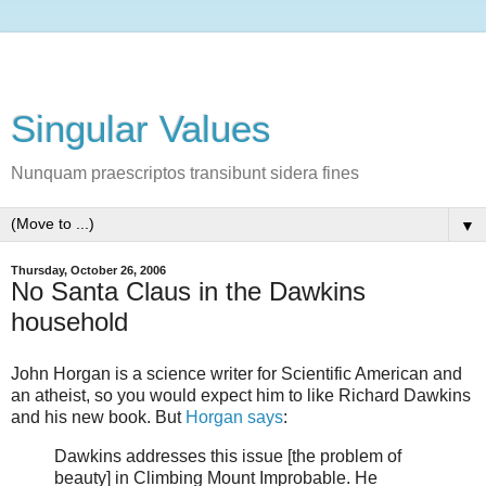
Singular Values
Nunquam praescriptos transibunt sidera fines
▼
Thursday, October 26, 2006
No Santa Claus in the Dawkins
household
John Horgan is a science writer for Scientific American and
an atheist, so you would expect him to like Richard Dawkins
and his new book. But
Horgan says
:
Dawkins addresses this issue [the problem of
beauty] in Climbing Mount Improbable. He