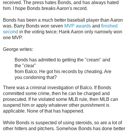
received. The press hates Bonds, and has always hated
him. I hope Bonds breaks Aaron's record.
Bonds has been a much better baseball player than Aaron
was. Barry Bonds won seven
MVP awards
and
finished
second
in the voting twice; Hank Aaron only narrowly won
one MVP.
George writes:
Bonds has admitted to getting the "cream" and
the "clear"
from Balco. He got his records by cheating. Are
you condoning that?
There was a criminal investigation of Balco. If Bonds
committed some crime, then he can be charged and
prosecuted. If he violated some MLB rule, then MLB can
suspend him or apply whatever other punishment is
applicable. None of that has happened.
While Bonds is suspected of using steroids, so are a lot of
other hitters and pitchers. Somehow Bonds has done better