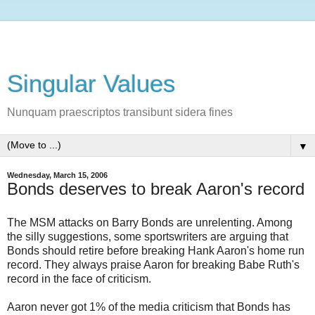
Singular Values
Nunquam praescriptos transibunt sidera fines
▼
Wednesday, March 15, 2006
Bonds deserves to break Aaron's record
The MSM attacks on Barry Bonds are unrelenting. Among
the silly suggestions, some sportswriters are arguing that
Bonds should retire before breaking Hank Aaron's home run
record. They always praise Aaron for breaking Babe Ruth's
record in the face of criticism.
Aaron never got 1% of the media criticism that Bonds has