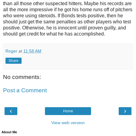
than all those other suspected hitters. Maybe his records are
all the more impressive if he got his home runs off of pitchers
who were using steroids. If Bonds tests positive, then he
should just get the same penalties as other players who test
positive. Otherwise, he is innocent until proven guilty, and
should get credit for what he has accomplished.
Roger
at
11:58 AM
Share
No comments:
Post a Comment
‹
›
Home
View web version
About Me