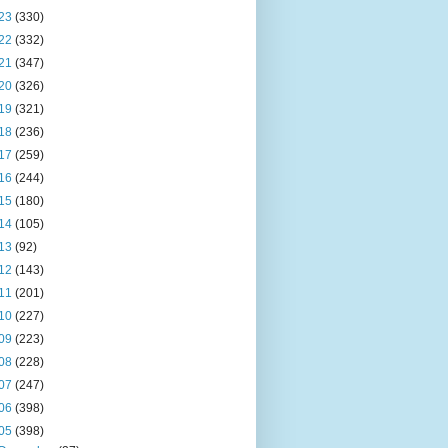
23
(330)
22
(332)
21
(347)
20
(326)
19
(321)
18
(236)
17
(259)
16
(244)
15
(180)
14
(105)
13
(92)
12
(143)
11
(201)
10
(227)
09
(223)
08
(228)
07
(247)
06
(398)
05
(398)