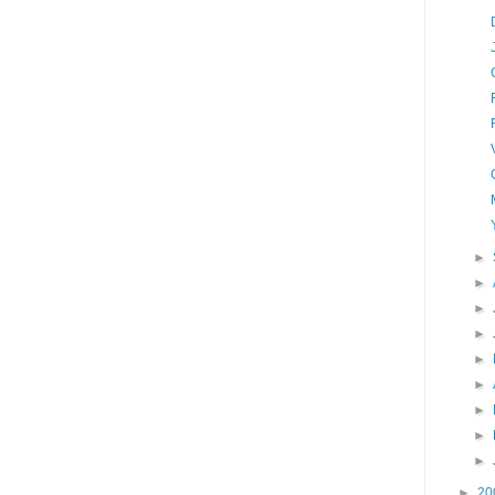
►
►
►
►
►
►
►
►
►
►
20