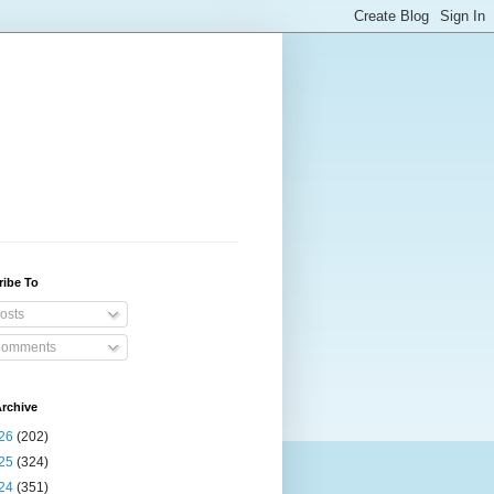
ribe To
osts
omments
rchive
26
(202)
25
(324)
24
(351)