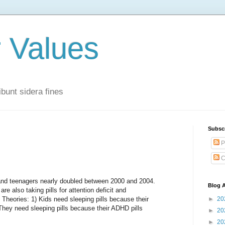
r Values
bunt sidera fines
Subsc
P
C
and teenagers nearly doubled between 2000 and 2004.
Blog A
re also taking pills for attention deficit and
 Theories: 1) Kids need sleeping pills because their
►
20
ey need sleeping pills because their ADHD pills
►
20
►
20