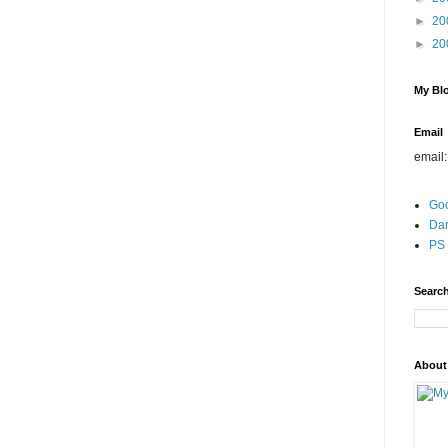
►
20
►
20
My Blo
Email
email
Go
Dar
PS 
Search
About