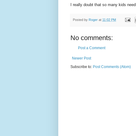
I really doubt that so many kids need 
Posted by
Roger
at
11:02 PM
No comments:
Post a Comment
Newer Post
Subscribe to:
Post Comments (Atom)