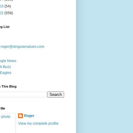
03
(54)
02
(558)
g List
:
roger@singularvalues.com
ogle News
k Buzz
Eagles
 This Blog
 Me
Roger
View my complete profile