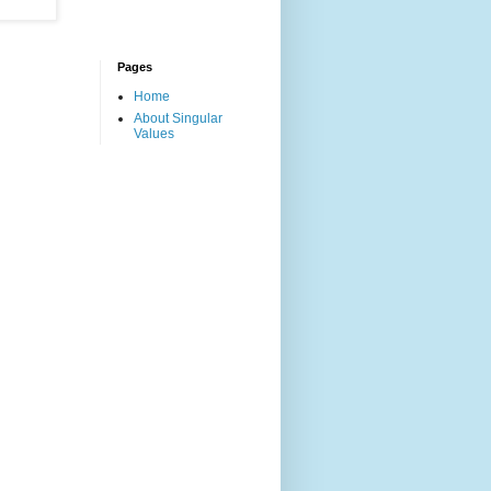
Pages
Home
About Singular
Values