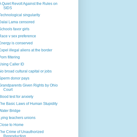
A Quiet Revolt Against the Rules on
SIDS
Technological singularity
Dalai Lama censored
Schools favor girls
Race v sex preference
Energy is conserved
Expel illegal aliens at the border
Porn filtering
Using Caller ID
No broad cultural capital or jobs
Sperm donor pays
Grandparents Given Rights by Ohio
Court
Blood test for anxiety
The Basic Laws of Human Stupidity
Water Bridge
Lying teachers unions
Close to Home
The Crime of Unauthorized
Reproduction