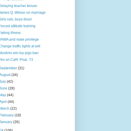
Delaying teacher tenure
James Q. Wilson on marriage
Girls rule, boys drool
Forced attitude training
Faking illness
VAWA and male privilege
Change traffic lights at will
Muslims win toy pigs ban
Yes on Calif. Prop. 73
September
(31)
August
(34)
July
(42)
June
(28)
May
(44)
April
(44)
March
(22)
February
(18)
January
(26)
04
(106)