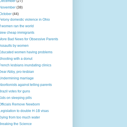
December
(27)
November
(38)
October
(44)
Felony domestic violence in Ohio
If women ran the world
New cheap immigrants
More Bad News for Obsessive Parents
Assaults by women
Educated women having problems
Shooting with a donut
French lesbians inundating clinics
Dear Abby, pro-lesbian
Undermining marriage
Abortionists against telling parents
Brazil votes for guns
Kids on sleeping pills
Officials Remove Newborn
Legislation to double H-1B visas
Dying from too much water
Breaking the Science