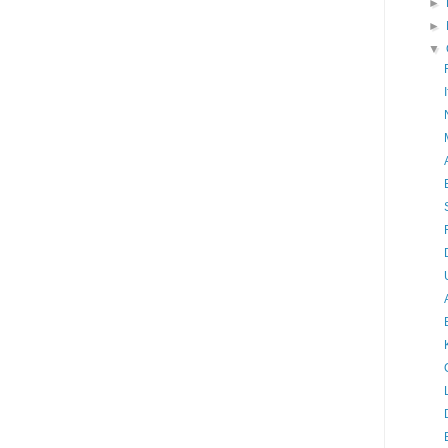
►
►
▼