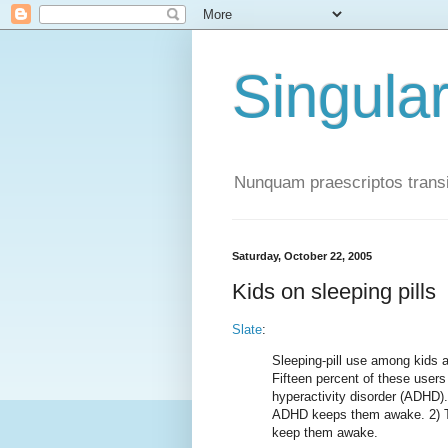
Singula
Nunquam praescriptos transi
Saturday, October 22, 2005
Kids on sleeping pills
Slate
:
Sleeping-pill use among kids 
Fifteen percent of these users a
hyperactivity disorder (ADHD).
ADHD keeps them awake. 2) Th
keep them awake.