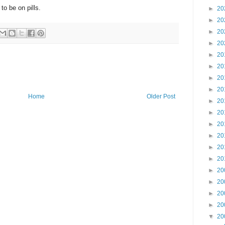
to be on pills.
►
20
►
20
►
20
►
20
►
20
►
20
►
20
►
20
Home
Older Post
►
20
►
20
►
20
►
20
►
20
►
20
►
20
►
20
►
20
►
20
▼
20