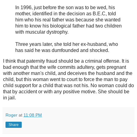
In 1996, just before the son was to be wed, his
mother, identified in the decision as B.E.C, told
him who his real father was because she wanted
him to know his biological father had two children
with muscular dystrophy.
Three years later, she told her ex-husband, who
has said he was dumfounded and shocked.
I think that paternity fraud should be a criminal offense. It is
bad enough that the wife commits adultery, gets pregnant
with another man's child, and deceives the husband and the
child, but this woman went to court to force the man to pay
child support for a child that was not his. No woman could do
that by accident or with any positive motive. She should be
in jail.
Roger
at
11:08 PM
Share