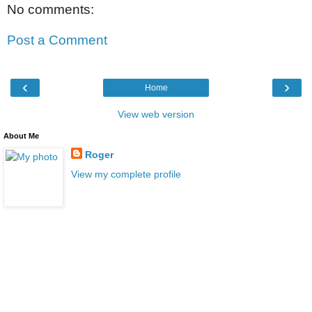
No comments:
Post a Comment
‹
›
Home
View web version
About Me
Roger
View my complete profile