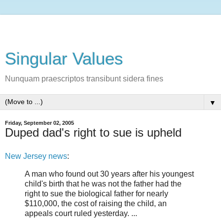
Singular Values
Nunquam praescriptos transibunt sidera fines
▼
Friday, September 02, 2005
Duped dad's right to sue is upheld
New Jersey news
:
A man who found out 30 years after his youngest
child's birth that he was not the father had the
right to sue the biological father for nearly
$110,000, the cost of raising the child, an
appeals court ruled yesterday. ...