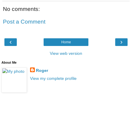
No comments:
Post a Comment
‹
›
Home
View web version
About Me
Roger
View my complete profile