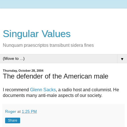
Singular Values
Nunquam praescriptos transibunt sidera fines
▼
Thursday, October 28, 2004
The defender of the American male
I recommend
Glenn Sacks
, a radio host and columnist. He
documents many anti-male aspects of our society.
Roger
at
1:25 PM
Share