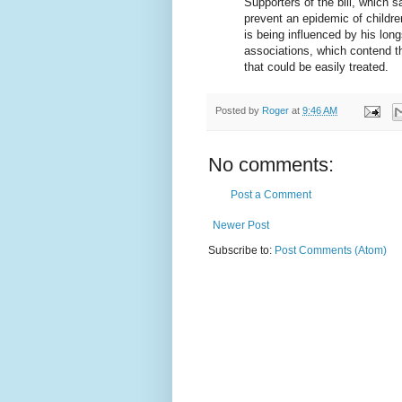
Supporters of the bill, which s
prevent an epidemic of childre
is being influenced by his lon
associations, which contend th
that could be easily treated.
Posted by
Roger
at
9:46 AM
No comments:
Post a Comment
Newer Post
Subscribe to:
Post Comments (Atom)