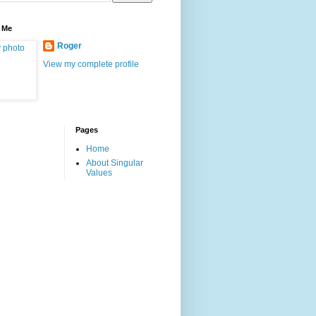
 Me
Roger
View my complete profile
Pages
Home
About Singular
Values