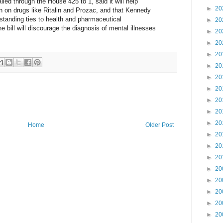
ailed through the House 425 to 1, said it will help
►
20
n on drugs like Ritalin and Prozac, and that Kennedy
gstanding ties to health and pharmaceutical
►
20
e bill will discourage the diagnosis of mental illnesses
►
20
►
20
►
20
►
20
►
20
►
20
►
20
►
20
►
20
Home
Older Post
►
20
►
20
►
20
►
20
►
20
►
20
►
20
►
20