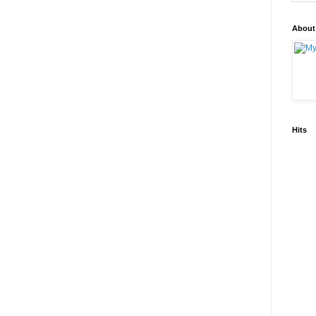
About
Hits