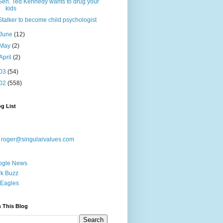
Sen. Ted Kennedy wants to drug your
kids
Stalker to become child psychologist
June
(12)
May
(2)
April
(2)
03
(54)
02
(558)
g List
:
roger@singularvalues.com
ogle News
k Buzz
Eagles
 This Blog