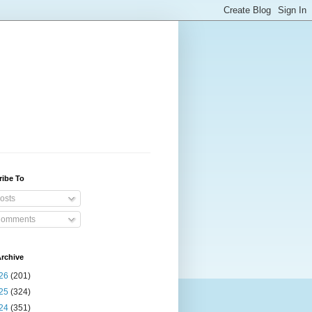
ribe To
osts
omments
rchive
26
(201)
25
(324)
24
(351)