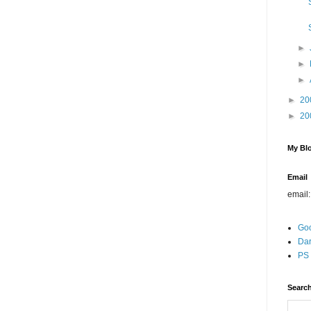
►
►
►
►
20
►
20
My Blo
Email
email
Go
Dar
PS 
Search