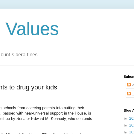
r Values
bunt sidera fines
Subsc
P
s to drug your kids
C
schools from coercing parents into putting their
Blog A
, passed with near-universal support in the House, is
mmittee by Senator Edward M. Kennedy, who contends
►
20
►
20
►
20