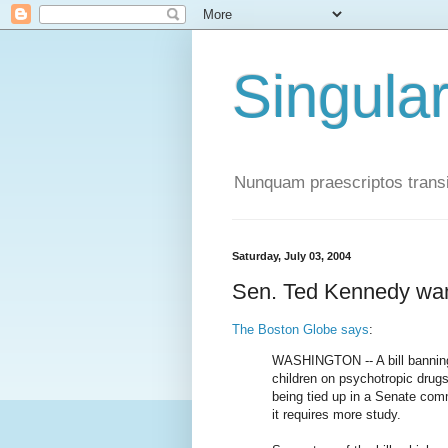
Singula
Nunquam praescriptos transi
Saturday, July 03, 2004
Sen. Ted Kennedy want
The Boston Globe says
:
WASHINGTON -- A bill banning 
children on psychotropic drugs
being tied up in a Senate co
it requires more study.