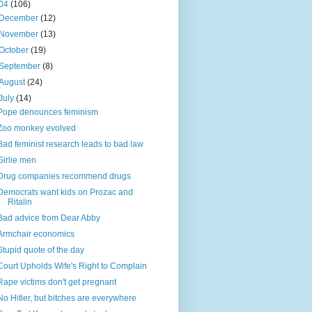
04
(106)
December
(12)
November
(13)
October
(19)
September
(8)
August
(24)
July
(14)
Pope denounces feminism
Zoo monkey evolved
Bad feminist research leads to bad law
Girlie men
Drug companies recommend drugs
Democrats want kids on Prozac and
Ritalin
Bad advice from Dear Abby
Armchair economics
Stupid quote of the day
Court Upholds Wife's Right to Complain
Rape victims don't get pregnant
No Hitler, but bitches are everywhere