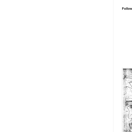
Follo