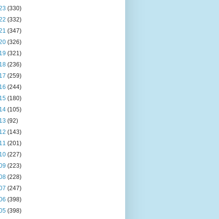
23
(330)
22
(332)
21
(347)
20
(326)
19
(321)
18
(236)
17
(259)
16
(244)
15
(180)
14
(105)
13
(92)
12
(143)
11
(201)
10
(227)
09
(223)
08
(228)
07
(247)
06
(398)
05
(398)