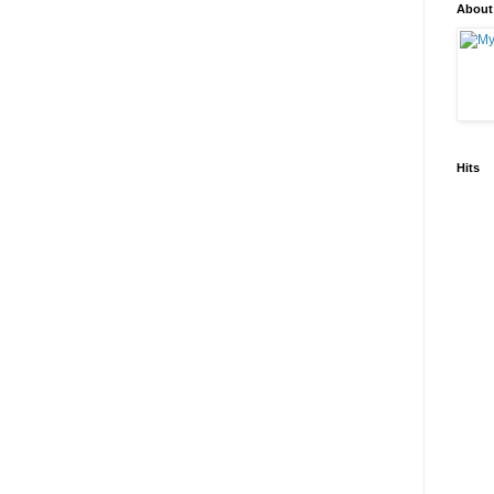
About
Hits