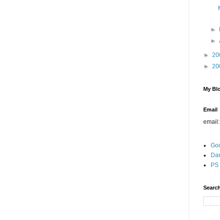
►
►
►
20
►
20
My Blo
Email
email
Go
Dar
PS 
Search