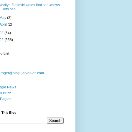
Marilyn Zielinski writes that she knows
lots of el...
May
(2)
April
(2)
03
(54)
02
(558)
g List
:
roger@singularvalues.com
ogle News
k Buzz
Eagles
 This Blog