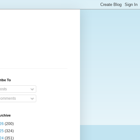
ribe To
osts
omments
rchive
26
(200)
25
(324)
24
(351)