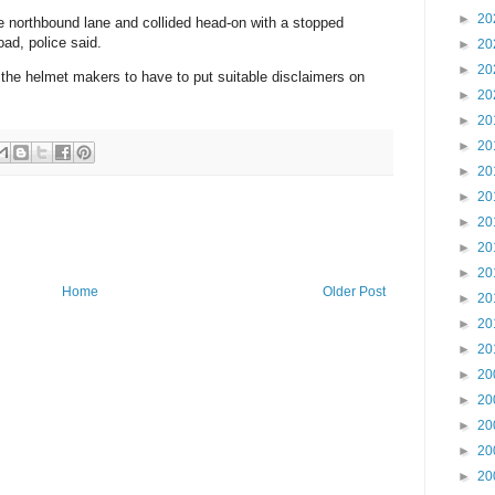
►
20
e northbound lane and collided head-on with a stopped
oad, police said.
►
20
►
20
 the helmet makers to have to put suitable disclaimers on
►
20
►
20
►
20
►
20
►
20
►
20
►
20
►
20
Home
Older Post
►
20
►
20
►
20
►
20
►
20
►
20
►
20
►
20