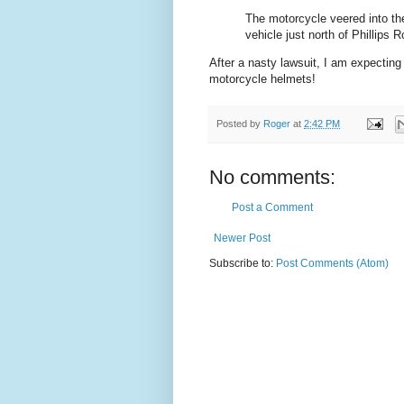
The motorcycle veered into th
vehicle just north of Phillips R
After a nasty lawsuit, I am expecting
motorcycle helmets!
Posted by
Roger
at
2:42 PM
No comments:
Post a Comment
Newer Post
Subscribe to:
Post Comments (Atom)