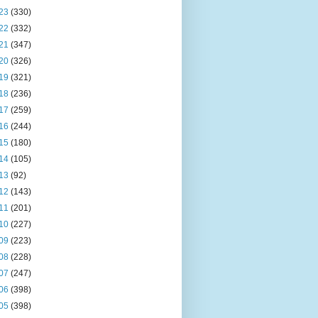
23
(330)
22
(332)
21
(347)
20
(326)
19
(321)
18
(236)
17
(259)
16
(244)
15
(180)
14
(105)
13
(92)
12
(143)
11
(201)
10
(227)
09
(223)
08
(228)
07
(247)
06
(398)
05
(398)