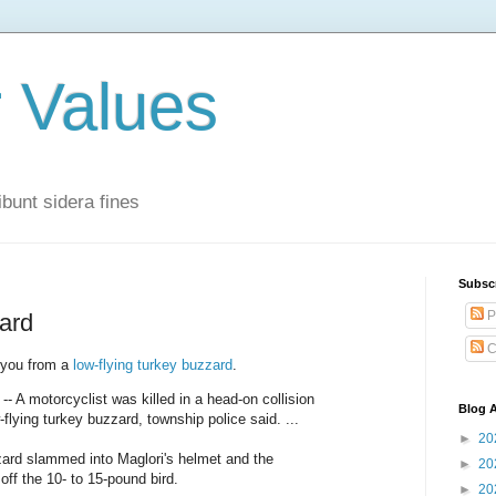
r Values
bunt sidera fines
Subsc
P
zard
C
t you from a
low-flying turkey buzzard
.
A motorcyclist was killed in a head-on collision
Blog A
w-flying turkey buzzard, township police said. ...
►
20
zard slammed into Maglori's helmet and the
►
20
 off the 10- to 15-pound bird.
►
20