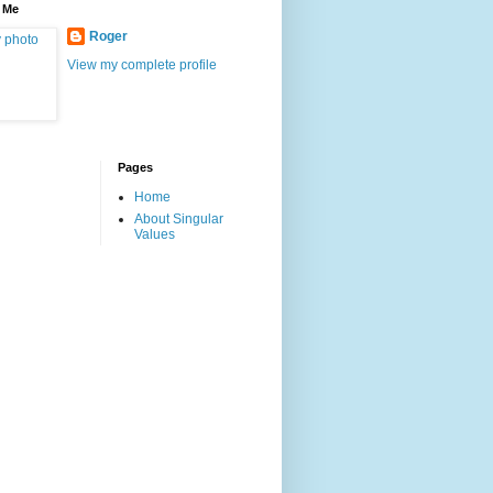
 Me
Roger
View my complete profile
Pages
Home
About Singular
Values