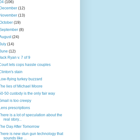
04
(106)
December
(12)
November
(13)
October
(19)
September
(8)
August
(24)
July
(14)
June
(12)
Jack Ryan v. 7 of 9
Court lets cops hassle couples
Clinton's stain
Low-flying turkey buzzard
The lies of Michael Moore
50-50 custody is the only fair way
Gmail is too creepy
Lens prescriptions
There is a lot of speculation about the
real story...
The Day After Tomorrow
There is new stun gun technology that
sounds like ...