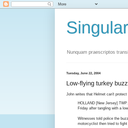
Singula
Nunquam praescriptos transi
Tuesday, June 22, 2004
Low-flying turkey buz
John writes that Helmet can't protec
HOLLAND [New Jersey] TWP. -- 
Friday after tangling with a lo
Witnesses told police the buz
motorcyclist then tried to fight