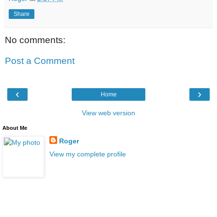
Share
No comments:
Post a Comment
‹
›
Home
View web version
About Me
Roger
View my complete profile