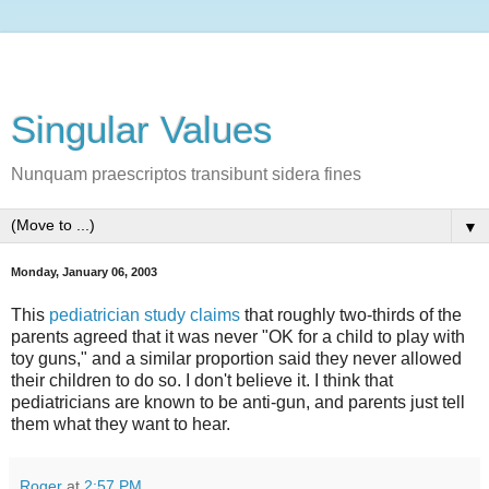
Singular Values
Nunquam praescriptos transibunt sidera fines
▼
Monday, January 06, 2003
This
pediatrician study claims
that roughly two-thirds of the
parents agreed that it was never "OK for a child to play with
toy guns," and a similar proportion said they never allowed
their children to do so. I don't believe it. I think that
pediatricians are known to be anti-gun, and parents just tell
them what they want to hear.
Roger
at
2:57 PM