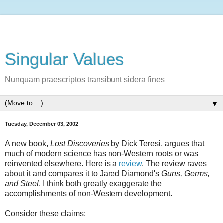
Singular Values
Nunquam praescriptos transibunt sidera fines
▼
Tuesday, December 03, 2002
A new book,
Lost Discoveries
by Dick Teresi, argues that
much of modern science has non-Western roots or was
reinvented elsewhere. Here is a
review
. The review raves
about it and compares it to Jared Diamond's
Guns, Germs,
and Steel
. I think both greatly exaggerate the
accomplishments of non-Western development.
Consider these claims: