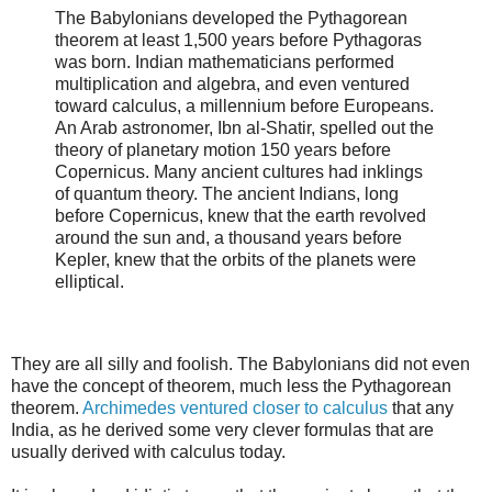
The Babylonians developed the Pythagorean
theorem at least 1,500 years before Pythagoras
was born. Indian mathematicians performed
multiplication and algebra, and even ventured
toward calculus, a millennium before Europeans.
An Arab astronomer, Ibn al-Shatir, spelled out the
theory of planetary motion 150 years before
Copernicus. Many ancient cultures had inklings
of quantum theory. The ancient Indians, long
before Copernicus, knew that the earth revolved
around the sun and, a thousand years before
Kepler, knew that the orbits of the planets were
elliptical.
They are all silly and foolish. The Babylonians did not even
have the concept of theorem, much less the Pythagorean
theorem.
Archimedes ventured closer to calculus
that any
India, as he derived some very clever formulas that are
usually derived with calculus today.