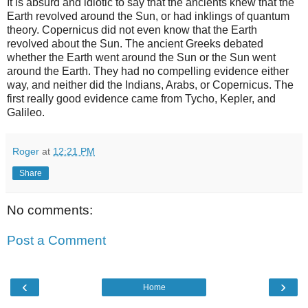
It is absurd and idiotic to say that the ancients knew that the
Earth revolved around the Sun, or had inklings of quantum
theory. Copernicus did not even know that the Earth
revolved about the Sun. The ancient Greeks debated
whether the Earth went around the Sun or the Sun went
around the Earth. They had no compelling evidence either
way, and neither did the Indians, Arabs, or Copernicus. The
first really good evidence came from Tycho, Kepler, and
Galileo.
Roger
at
12:21 PM
Share
No comments:
Post a Comment
‹
›
Home