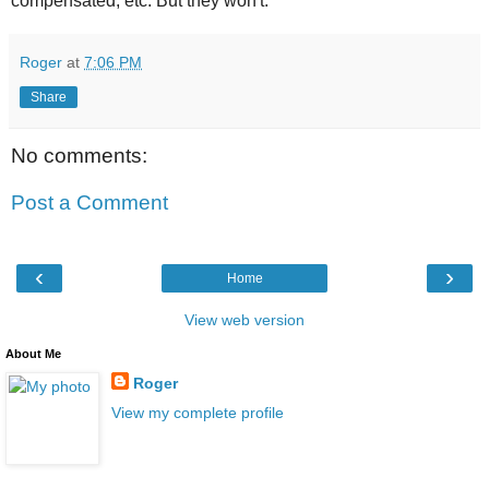
compensated, etc. But they won't.
Roger
at
7:06 PM
Share
No comments:
Post a Comment
‹
›
Home
View web version
About Me
Roger
View my complete profile