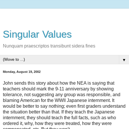
Singular Values
Nunquam praescriptos transibunt sidera fines
▼
Monday, August 19, 2002
John sends this story about how the NEA is saying that
teachers should mark the 9-11 anniversary by showing
tolerance, not suggesting any group was responsible, and
blaming American for the WWII Japanese internment. It
would be better to say nothing; even first graders understand
the situation better than that. If they teach the Japanese
internment, they should teach the full facts, such as who
ordered it, why, how they were treated, how they were