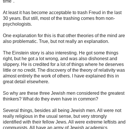
time".
At least it has become acceptable to trash Freud in the last
30 years. But still, most of the trashing comes from non-
psychologists.
One explanation for this is that other theories of the mind are
also problematic. True, but not really an explanation.
The Einstein story is also interesting. He got some things
right, but he got a lot wrong, and was also dishonest and
slippery. He is credited for a lot of things where he deserves
little or no credit. The discovery of the theory of relativity was
almost entirely the work of others. I have explained this in
great detail elsewhere.
So why are these three Jewish men considered the greatest
thinkers? What do they even have in common?
Several things, besides all being Jewish men. All were not
really religious in the usual sense, but very strongly
identified with their fellow Jews. All were extreme leftists and
communists. All have an army of Jewish academics