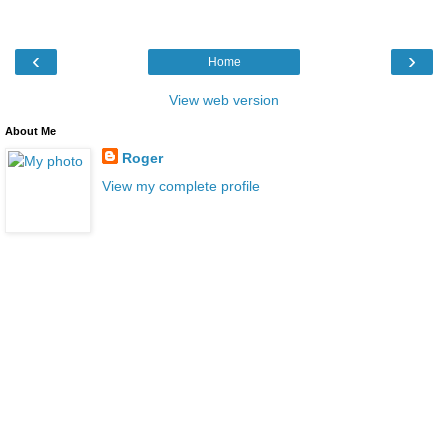
‹
›
Home
View web version
About Me
Roger
View my complete profile