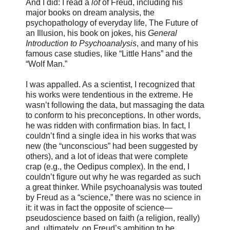
And I did: I read a
lot
of Freud, including his
major books on dream analysis, the
psychopathology of everyday life, The Future of
an Illusion, his book on jokes, his
General
Introduction to Psychoanalysis
, and many of his
famous case studies, like “Little Hans” and the
“Wolf Man.”
I was appalled. As a scientist, I recognized that
his works were tendentious in the extreme. He
wasn’t following the data, but massaging the data
to conform to his preconceptions. In other words,
he was ridden with confirmation bias. In fact, I
couldn’t find a single idea in his works that was
new (the “unconscious” had been suggested by
others), and a lot of ideas that were complete
crap (e.g., the Oedipus complex). In the end, I
couldn’t figure out why he was regarded as such
a great thinker. While psychoanalysis was touted
by Freud as a “science,” there was no science in
it: it was in fact the opposite of science—
pseudoscience based on faith (a religion, really)
and, ultimately, on Freud’s ambition to be