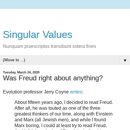
Singular Values
Nunquam praescriptos transibunt sidera fines
▼
Tuesday, March 24, 2020
Was Freud right about anything?
Evolution professor Jerry Coyne
writes
:
About fifteen years ago, I decided to read Freud.
After all, he was touted as one of the three
greatest thinkers of our time, along with Einstein
and Marx (all Jewish men), and while I found
Marx boring, I could at least try to read Freud.