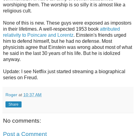
worshiping them. The worship is so silly it is almost like a
religious cult.
None of this is new. These guys were exposed as impostors
in their lifetimes. A well-respected 1953 book
attributed
relativity to Poincare and Lorentz
. Einstein's friends urged
him to defend himself, but he had no defense. Most
physicists agree that Einstein was wrong about most of what
he said in the last 30 years of his life. But he is idolized
anyway.
Update: I see Netflix just started streaming a biographical
series on Freud.
Roger
at
10:37 AM
Share
No comments:
Post a Comment