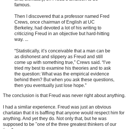
famous.
Then I discovered that a professor named Fred
Crews, once chairman of English at UC
Berkeley, had devoted a lot of his writing to
criticizing Freud in an objective but hard-hitting
way. ...
“Statistically, it’s conceivable that a man can be
as dishonest and slippery as Freud and still
come up with something true,” Crews said. “I’ve
tried my best to examine his theories and to ask
the question: What was the empirical evidence
behind them? But when you ask these questions,
then you eventually just lose hope.”
The conclusion is that Freud was never right about anything.
I had a similar experience. Freud was just an obvious
charlatan that it is baffling that anyone would respect him for
anything. And yet they do. Not only that, but he was
supposed to be "one of the three greatest thinkers of our