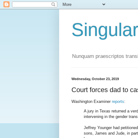
Singula
Nunquam praescriptos transi
Wednesday, October 23, 2019
Court forces dad to ca
Washington Examiner
reports
:
A jury in Texas returned a ver
intervening in the gender trans
Jeffrey Younger had petitioned
sons, James and Jude, in part