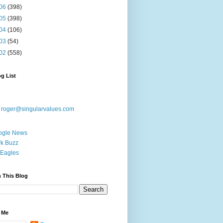
06
(398)
05
(398)
04
(106)
03
(54)
02
(558)
g List
:
roger@singularvalues.com
ogle News
k Buzz
Eagles
 This Blog
 Me