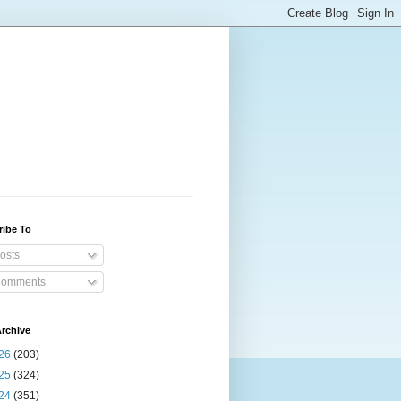
ribe To
osts
omments
rchive
26
(203)
25
(324)
24
(351)