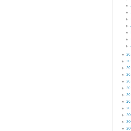
►
►
►
►
►
►
►
►
20
►
20
►
20
►
20
►
20
►
20
►
20
►
20
►
20
►
20
►
20
►
20