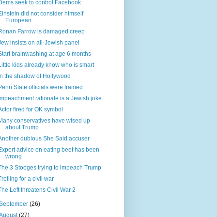
Dems seek to control Facebook
Einstein did not consider himself
European
Ronan Farrow is damaged creep
Jew insists on all-Jewish panel
Start brainwashing at age 6 months
Little kids already know who is smart
In the shadow of Hollywood
Penn State officials were framed
Impeachment rationale is a Jewish joke
Actor fired for OK symbol
Many conservatives have wised up
about Trump
Another dubious She Said accuser
Expert advice on eating beef has been
wrong
The 3 Stooges trying to impeach Trump
Trolling for a civil war
The Left threatens Civil War 2
September
(26)
August
(27)