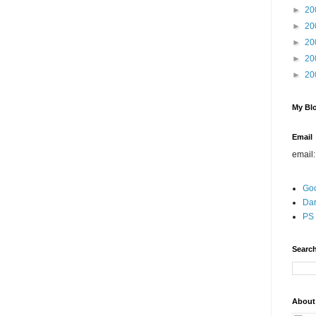
►
20
►
20
►
20
►
20
►
20
My Blo
Email
email
Go
Dar
PS 
Search
About