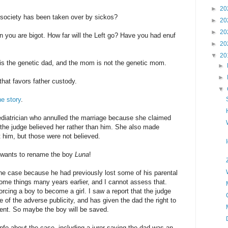
►
20
 society has been taken over by sickos?
►
20
►
20
en you are bigot. How far will the Left go? Have you had enuf
►
20
▼
20
is the genetic dad, and the mom is not the genetic mom.
►
►
hat favors father custody.
▼
e story
.
pediatrician who annulled the marriage because she claimed
the judge believed her rather than him. She also made
 him, but those were not believed.
n wants to rename the boy
Luna
!
the case because he had previously lost some of his parental
some things many years earlier, and I cannot assess that.
orcing a boy to become a girl. I saw a report that the judge
of the adverse publicity, and has given the dad the right to
ent. So maybe the boy will be saved.
fo about the case, including a juror saying the dad was an