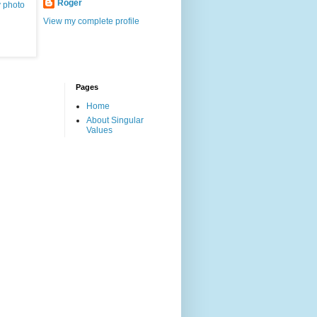
Roger
View my complete profile
Pages
Home
About Singular
Values