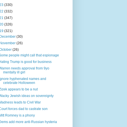
23
(330)
22
(332)
21
(347)
20
(326)
19
(321)
December
(30)
November
(26)
October
(26)
Some people might call that espionage
Hating Trump is good for business
Warren needs approval from 9yo
mentally ill girl
Ignore hyphenated names and
celebrate Holloween
Zizek appears to be a nut
Wacky Jewish ideas on sovereignty
Madness leads to Civil War
Court forces dad to castrate son
Mitt Romney is a phony
Dems add more anti-Russian hysteria