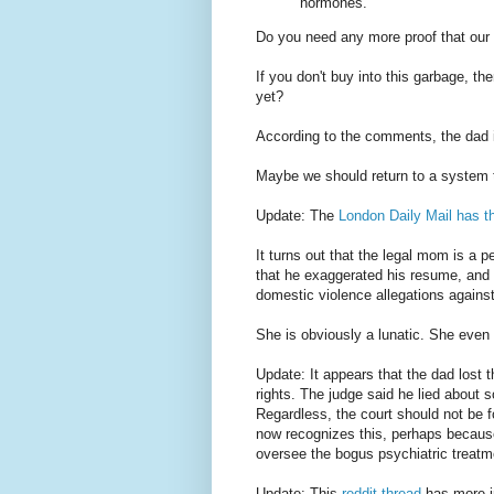
hormones.
Do you need any more proof that our
If you don't buy into this garbage, th
yet?
According to the comments, the dad 
Maybe we should return to a system t
Update: The
London Daily Mail has th
It turns out that the legal mom is a 
that he exaggerated his resume, and 
domestic violence allegations against
She is obviously a lunatic. She eve
Update: It appears that the dad lost 
rights. The judge said he lied about 
Regardless, the court should not be f
now recognizes this, perhaps because 
oversee the bogus psychiatric treatm
Update: This
reddit thread
has more in