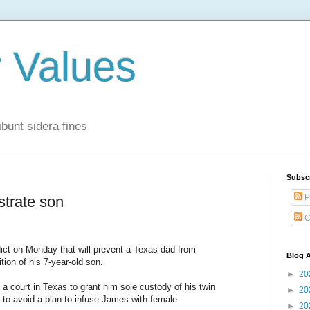
r Values
bunt sidera fines
Subsc
P
strate son
C
dict on Monday that will prevent a Texas dad from
Blog A
ition of his 7-year-old son.
►
20
 a court in Texas to grant him sole custody of his twin
►
20
 to avoid a plan to infuse James with female
►
20