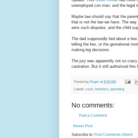
unemployed con man, and the legal
Maybe law should say that the parent
that is not the law we have. The way
wins such disputes, and the child su
The dad supposedly lied about a few t
telling the lies, or the gestational mo
making big decisions.
The jury was apparently not so crazy
castration. But it still authorized this
Posted by
Roger
at
8:00 AM
Labels:
court
,
feminism
,
parenting
No comments:
Post a Comment
Newer Post
Subscribe to:
Post Comments (Atom)