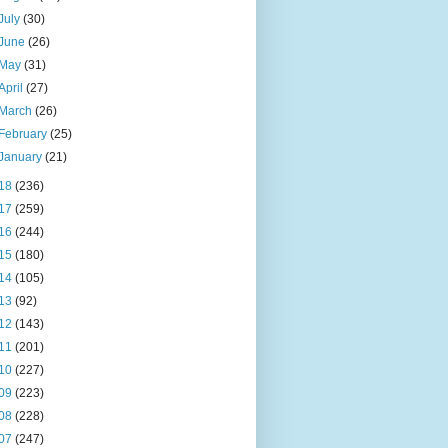
July
(30)
June
(26)
May
(31)
April
(27)
March
(26)
February
(25)
January
(21)
18
(236)
17
(259)
16
(244)
15
(180)
14
(105)
13
(92)
12
(143)
11
(201)
10
(227)
09
(223)
08
(228)
07
(247)