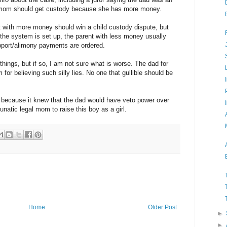
 mom should get custody because she has more money.
 with more money should win a child custody dispute, but
 the system is set up, the parent with less money usually
pport/alimony payments are ordered.
hings, but if so, I am not sure what is worse. The dad for
m for believing such silly lies. No one that gullible should be
 because it knew that the dad would have veto power over
 lunatic legal mom to raise this boy as a girl.
Home
Older Post
►
►