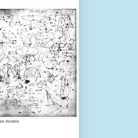
are doodles