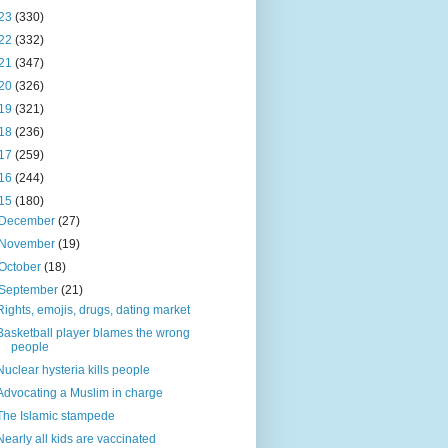
23
(330)
22
(332)
21
(347)
20
(326)
19
(321)
18
(236)
17
(259)
16
(244)
15
(180)
December
(27)
November
(19)
October
(18)
September
(21)
Rights, emojis, drugs, dating market
Basketball player blames the wrong
people
Nuclear hysteria kills people
Advocating a Muslim in charge
The Islamic stampede
Nearly all kids are vaccinated