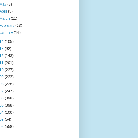
May
(8)
April
(5)
March
(11)
February
(13)
January
(16)
14
(105)
13
(92)
12
(143)
11
(201)
10
(227)
09
(223)
08
(228)
07
(247)
06
(398)
05
(398)
04
(106)
03
(54)
02
(558)