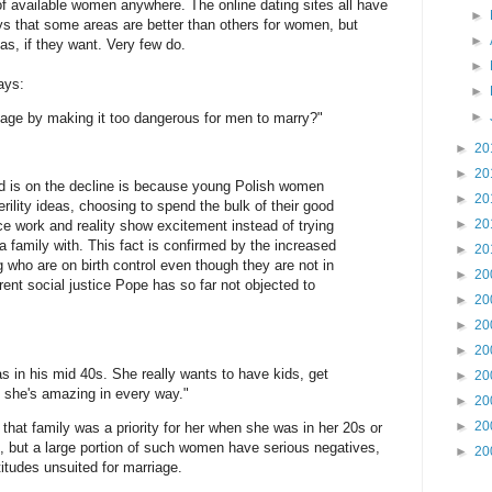
s of available women anywhere. The online dating sites all have
►
that some areas are better than others for women, but
►
as, if they want. Very few do.
►
ays:
►
►
age by making it too dangerous for men to marry?"
►
20
►
20
d is on the decline is because young Polish women
►
20
rility ideas, choosing to spend the bulk of their good
►
20
ice work and reality show excitement instead of trying
a family with. This fact is confirmed by the increased
►
20
g who are on birth control even though they are not in
►
20
rent social justice Pope has so far not objected to
►
20
►
20
►
20
s in his mid 40s. She really wants to have kids, get
►
20
d she's amazing in every way."
►
20
►
20
y that family was a priority for her when she was in her 20s or
 but a large portion of such women have serious negatives,
►
20
titudes unsuited for marriage.