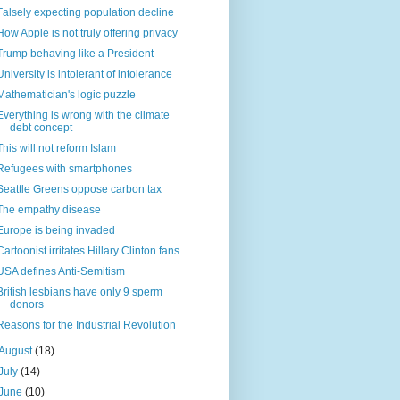
Falsely expecting population decline
How Apple is not truly offering privacy
Trump behaving like a President
University is intolerant of intolerance
Mathematician's logic puzzle
Everything is wrong with the climate
debt concept
This will not reform Islam
Refugees with smartphones
Seattle Greens oppose carbon tax
The empathy disease
Europe is being invaded
Cartoonist irritates Hillary Clinton fans
USA defines Anti-Semitism
British lesbians have only 9 sperm
donors
Reasons for the Industrial Revolution
August
(18)
July
(14)
June
(10)