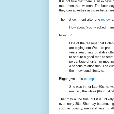
It is not true that there is an exces
more men than women. The book says 
they can advertise in those better are
The first comment after one
review
s
How about "you wrecked marri
Roosh V
One of the reasons that Polan
are buying into Western pro-ste
years searching for stable off
to secure a good man to start 
percentage of girls I’m meetin
a serious relationship. The cur
their newfound lifestyle.
Birger gives this
example
:
She was in her late 30s, he wa
married, the whole [thing]. An
That may all be true, but it is unlikel
even early 30s. She may be amazing,
such as obesity, mental illness, or at