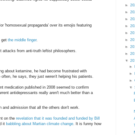
►
20
►
20
►
20
or 'homosexual propaganda' over its emojis featuring
►
20
►
20
t get
the middle finger
.
►
20
►
20
 attacks from anti-truth leftist philosophers.
►
20
▼
20
►
ing about ketamine, he had become frustrated with
►
often, he says, they just weren't helping his patients.
►
nt medication published in 2008 seemed to confirm
▼
urrent antidepressants really aren't much better than a
nd admission that all the others don't work.
nt on the
revelation that it was founded and funded by Bill
d it
babbling about Martian climate change
. It is funny how