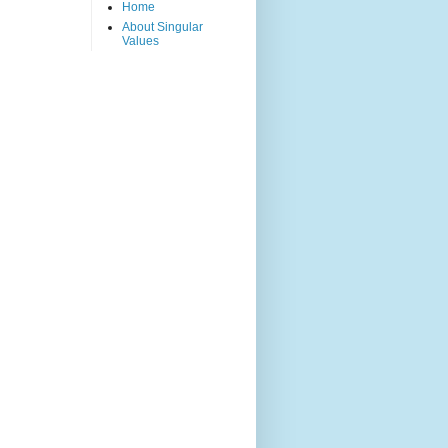
Home
About Singular
Values