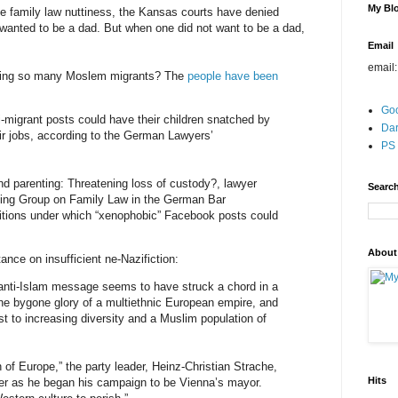
My Blo
le family law nuttiness, the Kansas courts have denied
 wanted to be a dad. But when one did not want to be a dad,
Email
email
ting so many Moslem migrants? The
people have been
Go
migrant posts could have their children snatched by
Dar
eir jobs, according to the German Lawyers’
PS 
and parenting: Threatening loss of custody?, lawyer
Search
king Group on Family Law in the German Bar
ditions under which “xenophobic” Facebook posts could
About
ance on insufficient ne-Nazifiction:
anti-Islam message seems to have struck a chord in a
he bygone glory of a multiethnic European empire, and
t to increasing diversity and a Muslim population of
 of Europe,” the party leader, Heinz-Christian Strache,
Hits
ster as he began his campaign to be Vienna’s mayor.