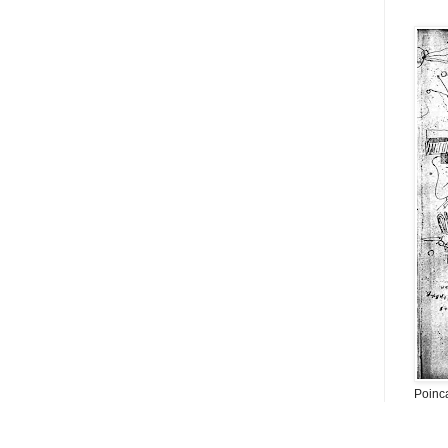
Poinc