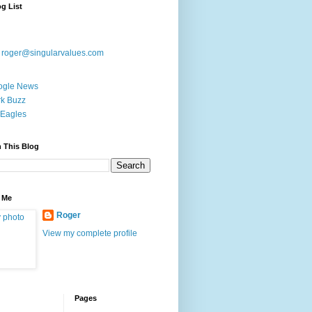
g List
:
roger@singularvalues.com
ogle News
k Buzz
Eagles
 This Blog
 Me
Roger
View my complete profile
Pages