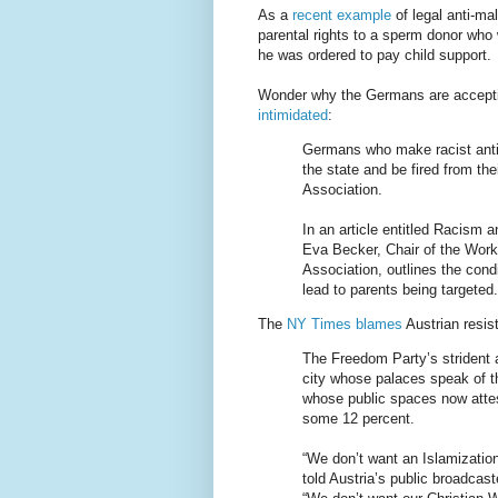
As a
recent example
of legal anti-ma
parental rights to a sperm donor who
he was ordered to pay child support.
Wonder why the Germans are accep
intimidated
:
Germans who make racist anti-
the state and be fired from th
Association.
In an article entitled Racism 
Eva Becker, Chair of the Wor
Association, outlines the con
lead to parents being targeted.
The
NY Times blames
Austrian resist
The Freedom Party’s strident 
city whose palaces speak of t
whose public spaces now attes
some 12 percent.
“We don’t want an Islamization
told Austria’s public broadca