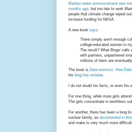
Martian water announcement was tim
months ago
, but too late to work Mar
people that climate change wiped out 
increase funding for NASA.
A new book
says
:
There simply aren't enough co
college-educated women in my 
The result? What Birger calls a
with partners, unpartnered st
millions of them are eventually 
The book is
Date-onomics: How Dat
his
blog has reviews
.
I do not doubt his facts, or even his a
For one thing, while more girls atten
The girls concentrate in worthless su
For another, there has been a long lis
nuclear family, as
documented in thi
and make is very much more difficult 