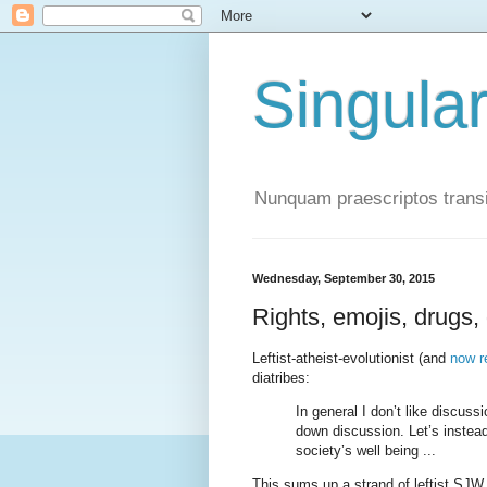
Singula
Nunquam praescriptos transi
Wednesday, September 30, 2015
Rights, emojis, drugs,
Leftist-atheist-evolutionist (and
now r
diatribes:
In general I don’t like discussi
down discussion. Let’s instead
society’s well being ...
This sums up a strand of leftist SJW t