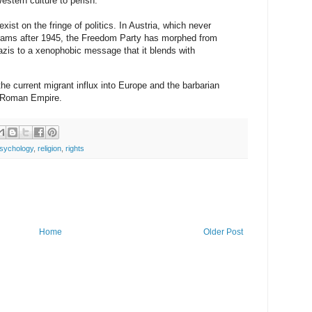
estern culture to perish.”
ist on the fringe of politics. In Austria, which never
grams after 1945, the Freedom Party has morphed from
Nazis to a xenophobic message that it blends with
e current migrant influx into Europe and the barbarian
e Roman Empire.
sychology
,
religion
,
rights
Home
Older Post