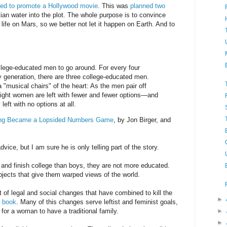
ed to promote a Hollywood movie
. This was
planned two
tian water into the plot. The whole purpose is to convince
life on Mars, so we better not let it happen on Earth. And to
llege-educated men to go around. For every four
generation, there are three college-educated men.
 "musical chairs" of the heart: As the men pair off
raight women are left with fewer and fewer options—and
left with no options at all.
ing Became a Lopsided Numbers Game
, by Jon Birger, and
dvice, but I am sure he is only telling part of the story.
d and finish college than boys, they are not more educated.
bjects that give them warped views of the world.
t of legal and social changes that have combined to kill the
►
s book
. Many of this changes serve leftist and feminist goals,
for a woman to have a traditional family.
►
►