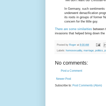
“We don’t want our Christian-W
In Germany, such sentiments ex
underwent denazification pro
its roots in groups of former 
concern for the little guy.
There are some similarities
between th
invasions that helped bring down th
Posted by
Roger
at
8:00 AM
Labels:
homosexuality
,
marriage
,
politics
,
p
No comments:
Post a Comment
Newer Post
Subscribe to:
Post Comments (Atom)