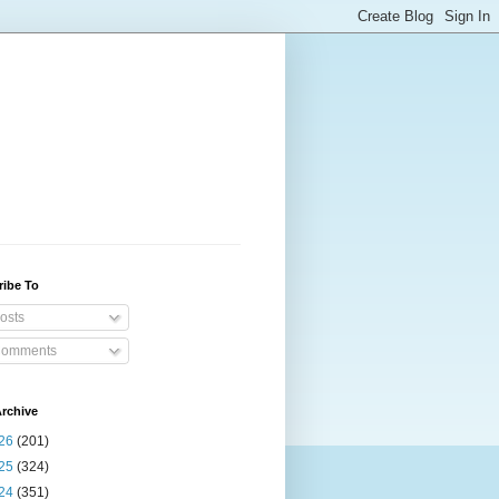
ribe To
osts
omments
rchive
26
(201)
25
(324)
24
(351)