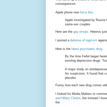
consequences.
Apple phone now
force this
:
Apple investigated by Russia f
same-sex couples
Here are the
gay
emojis
. Heteros jus
I posted a
defense of logicism
against
Here is the
latest psychiatric drug
:
By the time Feifel began hear
existing depression drugs. Too 
A major study on antidepressa
his suspicions. It found that c
placebo.
Funny how each new drug comes with a
I looked for Media Matters to comme
and Hillary Clinton
, but instead I foun
the