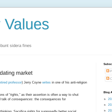
r Values
bunt sidera fines
Subsc
P
 dating market
C
etired professor
) Jerry Coyne
writes
in one of his anti-religion
Blog A
ons of “rights,” as their assertion is often a way to shut
 talk of
consequences
: the consequences for
►
20
►
20
►
20
hinking. Sacrifice rights for supposedly better social