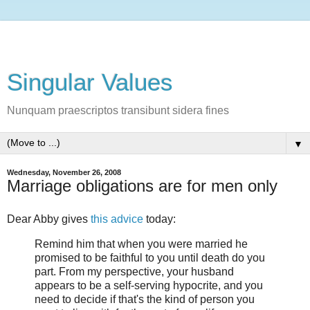
Singular Values
Nunquam praescriptos transibunt sidera fines
▼
Wednesday, November 26, 2008
Marriage obligations are for men only
Dear Abby gives
this advice
today:
Remind him that when you were married he
promised to be faithful to you until death do you
part. From my perspective, your husband
appears to be a self-serving hypocrite, and you
need to decide if that's the kind of person you