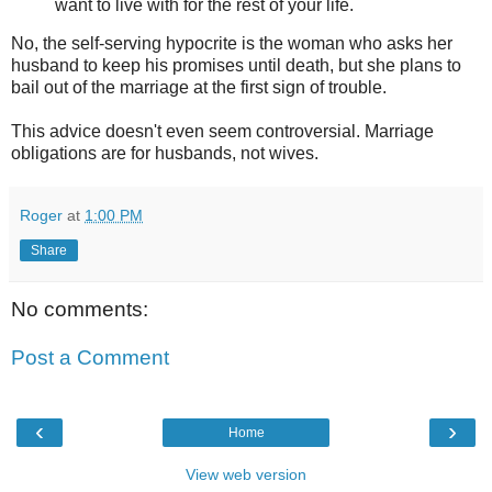
want to live with for the rest of your life.
No, the self-serving hypocrite is the woman who asks her
husband to keep his promises until death, but she plans to
bail out of the marriage at the first sign of trouble.
This advice doesn't even seem controversial. Marriage
obligations are for husbands, not wives.
Roger
at
1:00 PM
Share
No comments:
Post a Comment
‹
›
Home
View web version