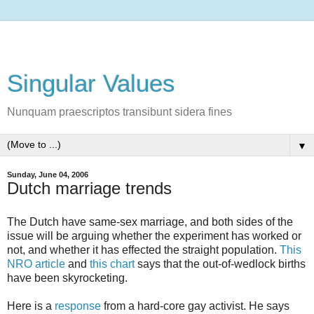
Singular Values
Nunquam praescriptos transibunt sidera fines
▼
Sunday, June 04, 2006
Dutch marriage trends
The Dutch have same-sex marriage, and both sides of the
issue will be arguing whether the experiment has worked or
not, and whether it has effected the straight population.
This
NRO article
and
this chart
says that the out-of-wedlock births
have been skyrocketing.
Here is a
response
from a hard-core gay activist. He says