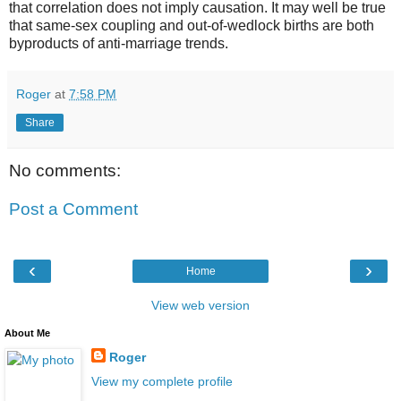
that correlation does not imply causation. It may well be true
that same-sex coupling and out-of-wedlock births are both
byproducts of anti-marriage trends.
Roger
at
7:58 PM
Share
No comments:
Post a Comment
‹
›
Home
View web version
About Me
Roger
View my complete profile