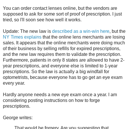
You can order contact lenses online, but the vendors are
supposed to ask for some sort of proof of prescription. I just
tried, so I'll soon see how well it works.
Update: The new law is
described as a win-win here
, but the
NY Times explains
that the online lens merchants are losing
sales. It appears that the online merchants were doing much
of their business by selling refills for expired prescriptions,
and the new law requires them to validate the prescription.
Furthermore, patients in only 8 states are allowed to have 2-
year prescriptions, and everyone else is limited to 1-year
prescriptions. So the law is actually a big windfall for
optometrists, because everyone has to go get an eye exam
every year.
Hardly anyone needs a new eye exam once a year. I am
considering posting instructions on how to forge
prescriptions.
George writes:
That would be forgery. Are you suggesting that