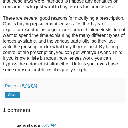
that these laws were intended to impose any penalties on
consumers who just want to buy lenses for themselves.
There are several good reasons for modifying a prescription.
One is buying replacement lenses after the 1-year
expiration. Another is to get more choice. Optometrists do not
want to spend the time explaining the many different types of
lenses available, and the various trade-offs, so they just
write the prescription for what they think is best. By taking
control of the prescription, you can get what you want. Third,
if you know a little bit about how lenses work, you can
bypass the optometrist altogether. Unless your eyes have
some unusual problems, it is pretty simple.
Roger
at
5:06 PM
Share
1 comment:
gangstarida
7:43 AM