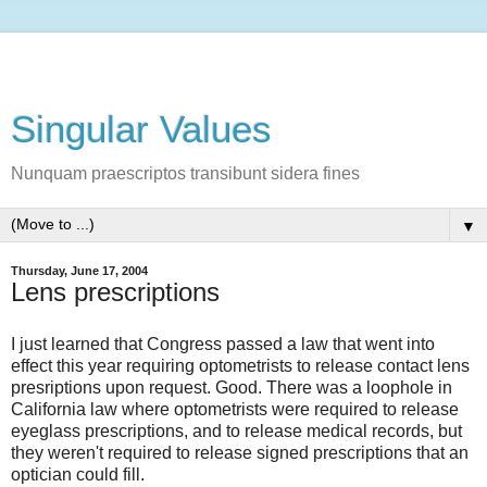
Singular Values
Nunquam praescriptos transibunt sidera fines
▼
Thursday, June 17, 2004
Lens prescriptions
I just learned that Congress passed a law that went into
effect this year requiring optometrists to release contact lens
presriptions upon request. Good. There was a loophole in
California law where optometrists were required to release
eyeglass prescriptions, and to release medical records, but
they weren't required to release signed prescriptions that an
optician could fill.