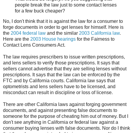
people break the law just to some contact lenses
for a few buck cheaper?
No, I don't think that it is against the law for a consumer to
forge documents in order to get lenses for himself. Here is
the
2004 federal law
and the similar
2003 California law
.
Here are the
2003 House hearings
for the Fairness to
Contact Lens Consumers Act.
The law requires prescribers to issue written prescriptions,
and lens sellers to verify those prescriptions. It says that
sellers cannot advertise that they are selling lenses without
prescriptions. It says that the law can be enforced by the
FTC and by California courts. California law says that
optometrists and lens sellers have to be licensed, and
misconduct can result in discipline or loss of license.
There are other California laws against forging government
documents, and against presenting false documents to
someone for the purpose of cheating him out of money. But I
don't see anything in California or federal law against a
consumer buying lenses with false documents. Nor do I think