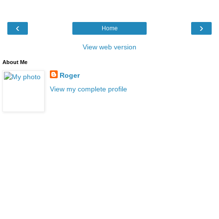
‹
›
Home
View web version
About Me
Roger
View my complete profile