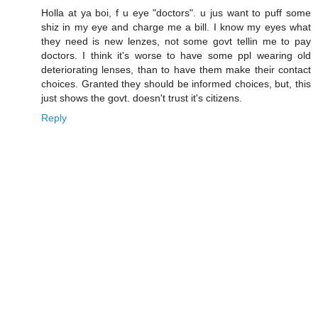
Holla at ya boi, f u eye "doctors". u jus want to puff some
shiz in my eye and charge me a bill. I know my eyes what
they need is new lenzes, not some govt tellin me to pay
doctors. I think it's worse to have some ppl wearing old
deteriorating lenses, than to have them make their contact
choices. Granted they should be informed choices, but, this
just shows the govt. doesn't trust it's citizens.
Reply